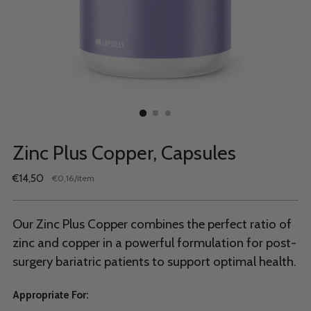
Zinc Plus Copper, Capsules
Regular
€14,50
per
€0,16
/
item
Unit
price
price
Our Zinc Plus Copper combines the perfect ratio of
zinc and copper in a powerful formulation for post-
surgery bariatric patients to support optimal health.
Appropriate For: