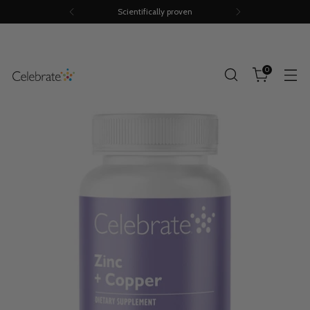
Scientifically proven
0