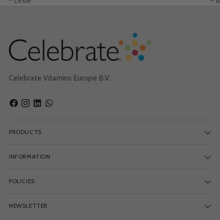
- Lexie
– B
Celebrate Vitamins Europe B.V.
PRODUCTS
INFORMATION
POLICIES
NEWSLETTER