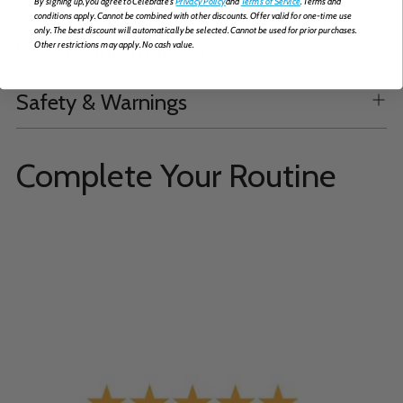
By signing up, you agree to Celebrate's
Privacy Policy
and
Terms of Service
. Terms and
conditions apply. Cannot be combined with other discounts. Offer valid for one-time use
only. The best discount will automatically be selected. Cannot be used for prior purchases.
Product Information
Other restrictions may apply. No cash value.
Safety & Warnings
Complete Your Routine