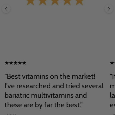
"Best vitamins on the market!
"
I’ve researched and tried several
m
bariatric multivitamins and
l
these are by far the best."
e