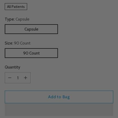
All Patients
Type:
Capsule
Capsule
Size:
90 Count
90 Count
Quantity
Quantity
Add to Bag