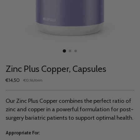
Zinc Plus Copper, Capsules
Regular
€14,50
per
€0,16
/
item
Unit
price
price
Our Zinc Plus Copper combines the perfect ratio of
zinc and copper in a powerful formulation for post-
surgery bariatric patients to support optimal health.
Appropriate For: