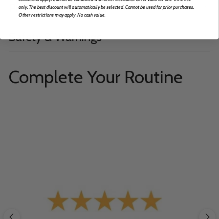
Product Information
only. The best discount will automatically be selected. Cannot be used for prior purchases.
Other restrictions may apply. No cash value.
Safety & Warnings
Complete Your Routine