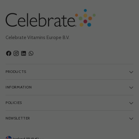
Celebrate Vitamins Europe B.V.
PRODUCTS
INFORMATION
POLICIES
NEWSLETTER