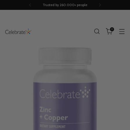
Trusted by 260.000+ people
0