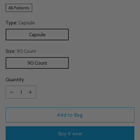
All Patients
Type:
Capsule
Capsule
Size:
90 Count
90 Count
Quantity
Quantity
Add to Bag
Buy it now