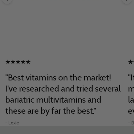
"Best vitamins on the market!
"
I’ve researched and tried several
m
bariatric multivitamins and
l
these are by far the best."
e
- Lexie
– B