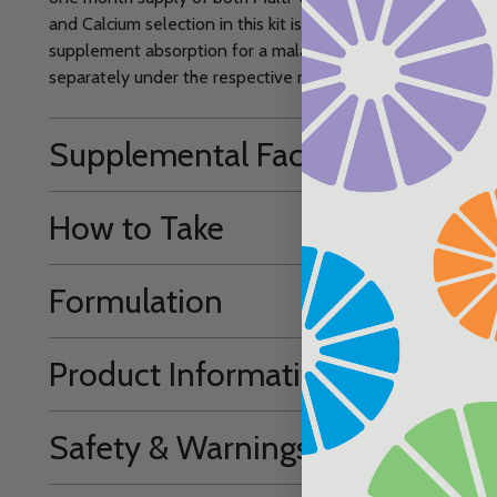
and Calcium selection in this kit is based on a split-dose p
supplement absorption for a malabsorptive surgery. All prod
separately under the respective nutrient section.
Supplemental Facts & Ingredien
How to Take
Formulation
Product Information
Safety & Warnings