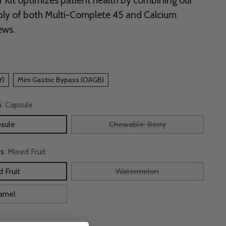
r Kit optimizes patient health by combining our
ly of both Multi-Complete 45 and Calcium
ews.
Y)
Mini Gastric Bypass (OAGB)
5:
Capsule
sule
Chewable: Berry
s:
Mixed Fruit
 Fruit
Watermelon
amel