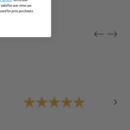
 valid for one-time use
used for prior purchases.