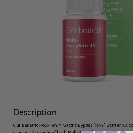
Description
Our Bariatric Roux-en-Y Gastric Bypass (RNY) Starter Kit o
one month supply of both Multi-Complete 45 and Calcium 