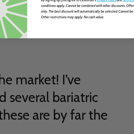
conditions apply. Cannot be combined with other discounts. Offer
only. The best discount will automatically be selected. Cannot be 
Other restrictions may apply. No cash value.
ne
he market! I’ve
d several bariatric
hese are by far the