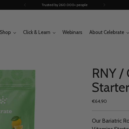
Trusted by 260.000+ people
Shop
Click & Learn
Webinars
About Celebrate
RNY /
Starter
Regular
€64,90
price
Our Bariatric 