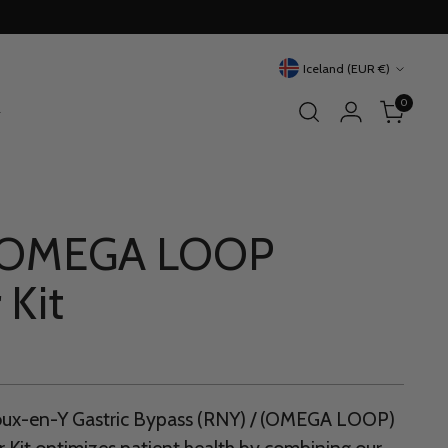
Currency
Iceland (EUR €)
0
 OMEGA LOOP
 Kit
Roux-en-Y Gastric Bypass (RNY) / (OMEGA LOOP)