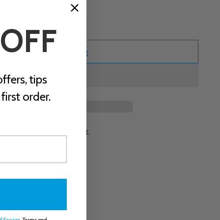
 OFF
Add to Bag
ffers, tips
irst order.
ping
calculated at checkout.
f Service
. Terms and