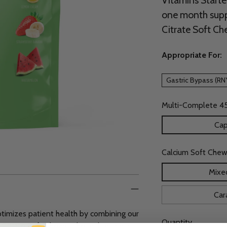
Vitamins Starte
one month supp
Citrate Soft Ch
Appropriate For:
Gastric Bypass (RN
Multi-Complete 4
Cap
Calcium Soft Chew
Mixed
Car
ptimizes patient health by combining our
Quantity
Citrate Soft Chews. The multivitamin