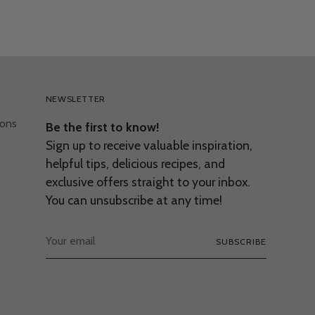
NEWSLETTER
ions
Be the first to know!
Sign up to receive valuable inspiration,
helpful tips, delicious recipes, and
exclusive offers straight to your inbox.
You can unsubscribe at any time!
Your
SUBSCRIBE
email