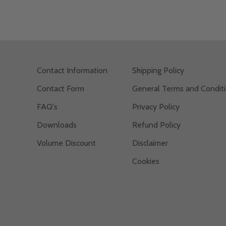
Contact Information
Shipping Policy
Contact Form
General Terms and Condit
s
FAQ's
Privacy Policy
Downloads
Refund Policy
Volume Discount
Disclaimer
Cookies