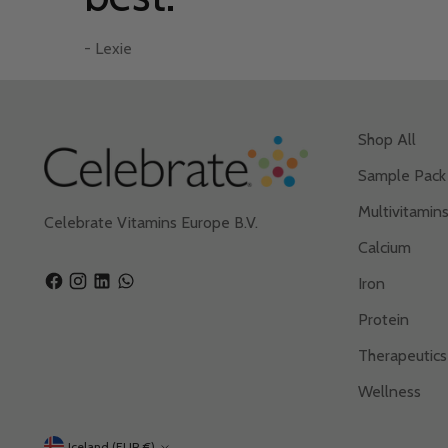
– Candis T.
– Gordon E.
- Lexie
– Brooke F.
- Lexie
Shop All
Sample Pack
Multivitamin
Celebrate Vitamins Europe B.V.
Calcium
Iron
Protein
Therapeutics
Wellness
Iceland (EUR €)