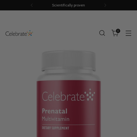
Scientifically proven
0