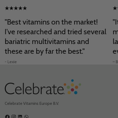
"Best vitamins on the market!
"
I’ve researched and tried several
m
bariatric multivitamins and
l
these are by far the best."
e
- Lexie
– B
Celebrate Vitamins Europe B.V.