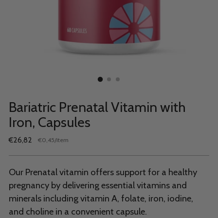
Bariatric Prenatal Vitamin with
Iron, Capsules
Regular
€26,82
per
€0,45
/
item
Unit
price
price
Our Prenatal vitamin offers support for a healthy
pregnancy by delivering essential vitamins and
minerals including vitamin A, folate, iron, iodine,
and choline in a convenient capsule.