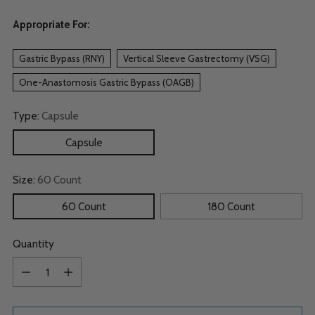
Appropriate For:
Gastric Bypass (RNY)
Vertical Sleeve Gastrectomy (VSG)
One-Anastomosis Gastric Bypass (OAGB)
Type:
Capsule
Capsule
Size:
60 Count
60 Count
180 Count
Quantity
Quantity