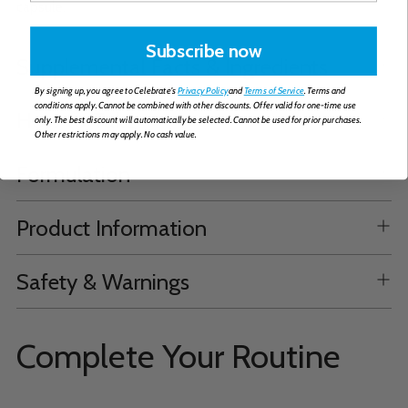
capsule.
Subscribe now
Supplemental Facts & Ingredients
By signing up, you agree to Celebrate's
Privacy Policy
and
Terms of Service
. Terms and
conditions apply. Cannot be combined with other discounts. Offer valid for one-time use
How to Take
only. The best discount will automatically be selected. Cannot be used for prior purchases.
Other restrictions may apply. No cash value.
Formulation
Product Information
Safety & Warnings
Complete Your Routine