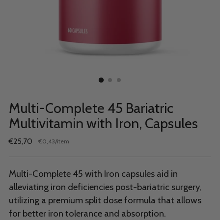
Multi-Complete 45 Bariatric
Multivitamin with Iron, Capsules
Regular
€25,70
per
€0,43
/
item
Unit
price
price
Multi-Complete 45 with Iron capsules aid in
alleviating iron deficiencies post-bariatric surgery,
utilizing a premium split dose formula that allows
for better iron tolerance and absorption.