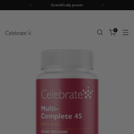
Scientifically proven
0