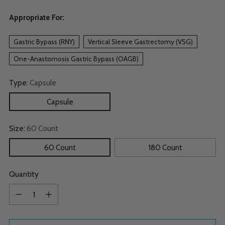
Appropriate For:
Gastric Bypass (RNY)
Vertical Sleeve Gastrectomy (VSG)
One-Anastomosis Gastric Bypass (OAGB)
Type:
Capsule
Capsule
Size:
60 Count
60 Count
180 Count
Quantity
Quantity