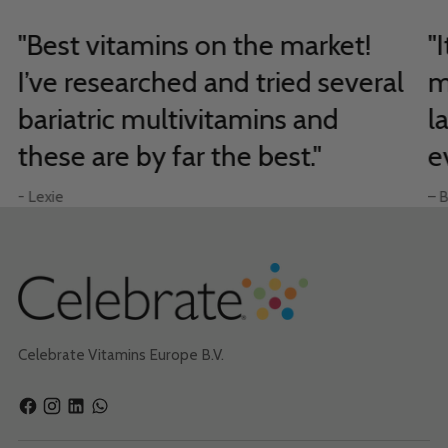
"Best vitamins on the market!
"
I’ve researched and tried several
m
bariatric multivitamins and
l
these are by far the best."
e
- Lexie
– B
Celebrate Vitamins Europe B.V.