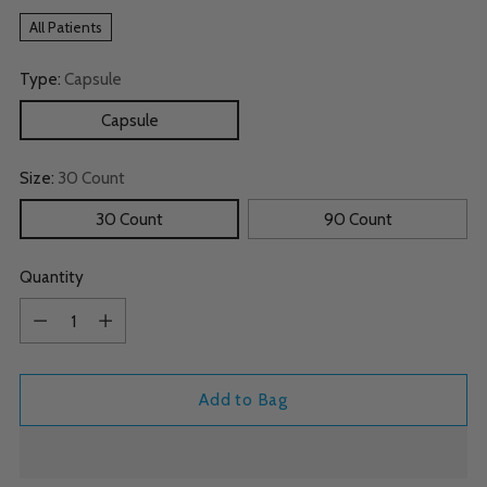
All Patients
Type:
Capsule
Capsule
Size:
30 Count
30 Count
90 Count
Quantity
Quantity
Add to Bag