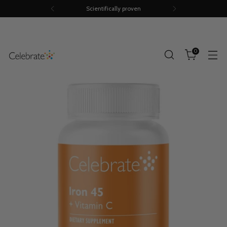
Scientifically proven
0