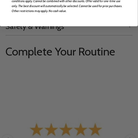
conditions apply. Cannot be combined with other discounts. Offer valid for one-time use
Product Information
only. The best discount will automatically be selected. Cannot be used for prior purchases.
Other restrictions may apply. No cash value.
Safety & Warnings
Complete Your Routine