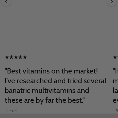
"Best vitamins on the market!
"
I’ve researched and tried several
m
bariatric multivitamins and
l
these are by far the best."
e
- Lexie
– B