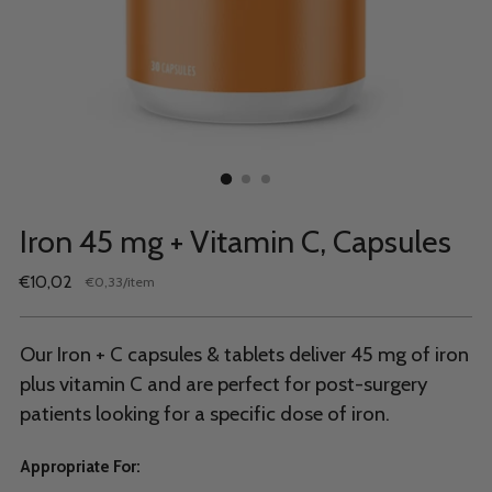
Iron 45 mg + Vitamin C, Capsules
Regular
€10,02
per
€0,33
/
item
Unit
price
price
Our Iron + C capsules & tablets deliver 45 mg of iron
plus vitamin C and are perfect for post-surgery
patients looking for a specific dose of iron.
Appropriate For: