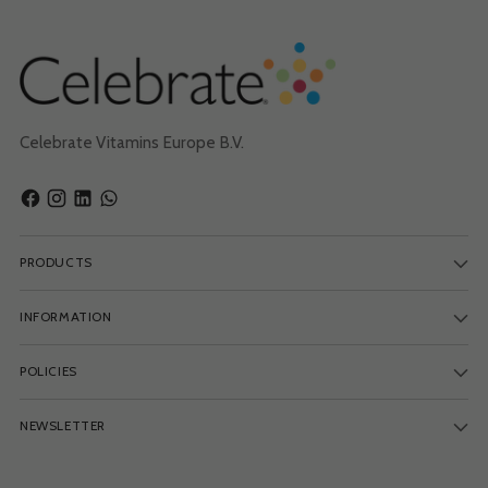
Celebrate Vitamins Europe B.V.
PRODUCTS
INFORMATION
POLICIES
NEWSLETTER