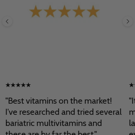
"Best vitamins on the market!
"
I’ve researched and tried several
m
bariatric multivitamins and
l
these are by far the best."
e