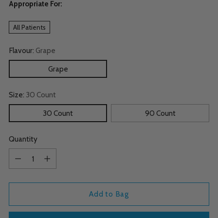
Appropriate For:
All Patients
Flavour:
Grape
Grape
Size:
30 Count
30 Count
90 Count
Quantity
Quantity
Add to Bag