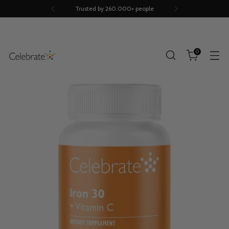
Trusted by 260.000+ people
0