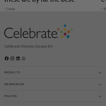
- Lexie
– B
Celebrate Vitamins Europe B.V.
PRODUCTS
INFORMATION
POLICIES