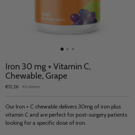
Iron 30 mg + Vitamin C,
Chewable, Grape
Regular
€12,26
per
€0,41
/
item
Unit
price
price
Our Iron + C chewable delivers 30mg of iron plus
vitamin C and are perfect for post-surgery patients
looking for a specific dose of iron.