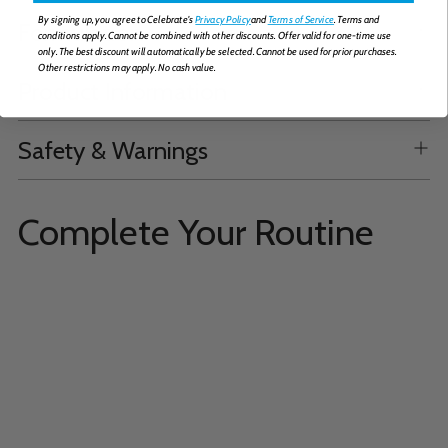
By signing up, you agree to Celebrate's
Privacy Policy
and
Terms of Service
. Terms and
Formulation
conditions apply. Cannot be combined with other discounts. Offer valid for one-time use
only. The best discount will automatically be selected. Cannot be used for prior purchases.
Other restrictions may apply. No cash value.
Product Information
Safety & Warnings
Complete Your Routine