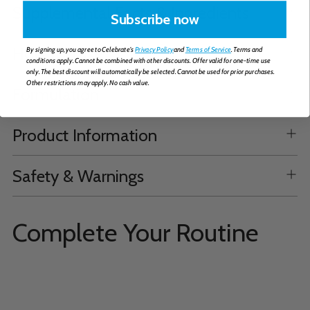
Supplemental Facts & Ingredients
Subscribe now
How to Take
By signing up, you agree to Celebrate's
Privacy Policy
and
Terms of Service
. Terms and
conditions apply. Cannot be combined with other discounts. Offer valid for one-time use
only. The best discount will automatically be selected. Cannot be used for prior purchases.
Other restrictions may apply. No cash value.
Formulation
Product Information
Safety & Warnings
Complete Your Routine