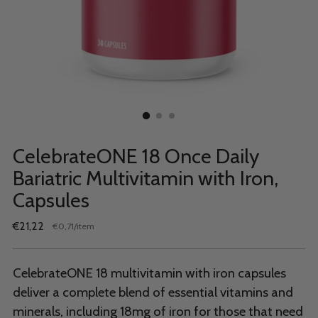
CelebrateONE 18 Once Daily
Bariatric Multivitamin with Iron,
Capsules
Regular
€21,22
per
€0,71
/
item
Unit
price
price
CelebrateONE 18 multivitamin with iron capsules
deliver a complete blend of essential vitamins and
minerals, including 18mg of iron for those that need