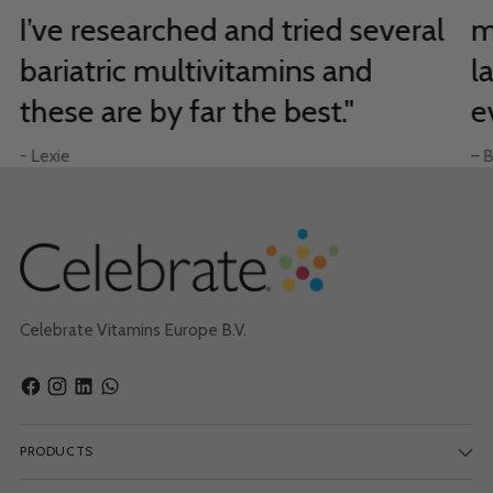
I’ve researched and tried several
m
bariatric multivitamins and
l
these are by far the best."
e
- Lexie
– B
Celebrate Vitamins Europe B.V.
PRODUCTS