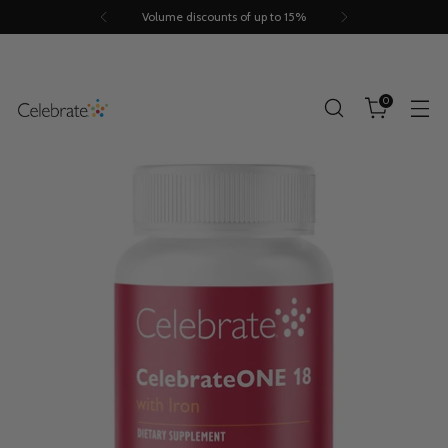
Volume discounts of up to 15%
0