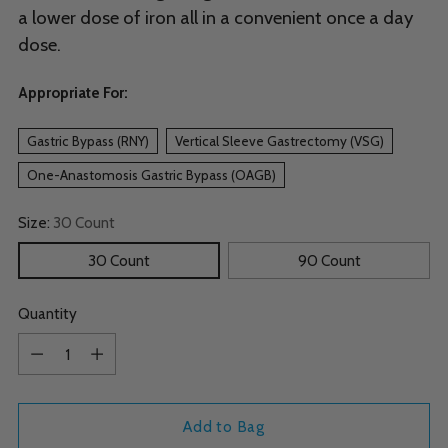
a lower dose of iron all in a convenient once a day
dose.
Appropriate For:
Gastric Bypass (RNY)
Vertical Sleeve Gastrectomy (VSG)
One-Anastomosis Gastric Bypass (OAGB)
Size:
30 Count
30 Count
90 Count
Quantity
Quantity
Add to Bag