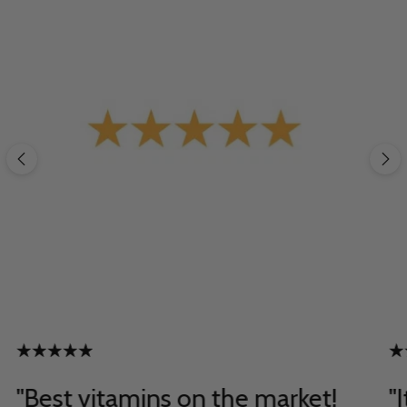
"Best vitamins on the market!
"