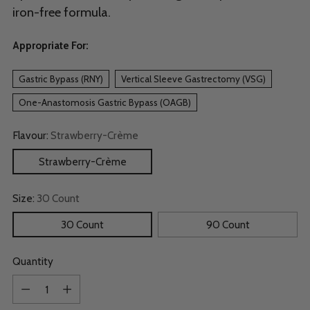
iron-free formula.
Appropriate For:
Gastric Bypass (RNY)
Vertical Sleeve Gastrectomy (VSG)
One-Anastomosis Gastric Bypass (OAGB)
Flavour:
Strawberry-Crème
Strawberry-Crème
Size:
30 Count
30 Count
90 Count
Quantity
Quantity