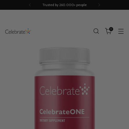
Trusted by 260.000+ people
0