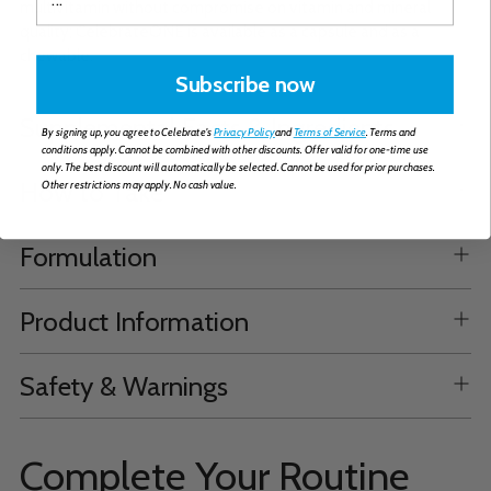
multivitamin without compromise on vitamin and mineral
quality; CelebrateONE is available as a capsule and as a
chewable.
Subscribe now
Supplemental Facts & Ingredients
By signing up, you agree to Celebrate's
Privacy Policy
and
Terms of Service
. Terms and
conditions apply. Cannot be combined with other discounts. Offer valid for one-time use
only. The best discount will automatically be selected. Cannot be used for prior purchases.
How to Take
Other restrictions may apply. No cash value.
Formulation
Product Information
Safety & Warnings
Complete Your Routine