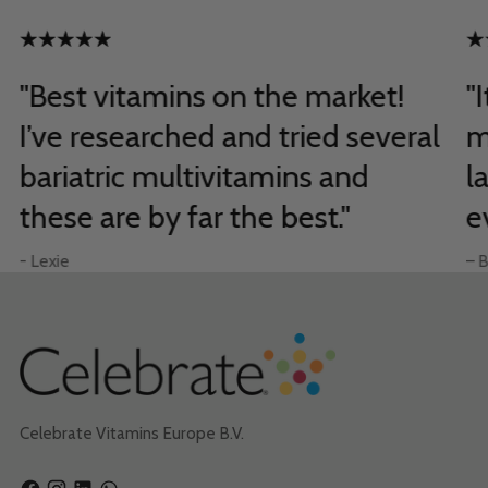
"Best vitamins on the market!
"
I’ve researched and tried several
m
bariatric multivitamins and
l
these are by far the best."
e
- Lexie
– B
Celebrate Vitamins Europe B.V.