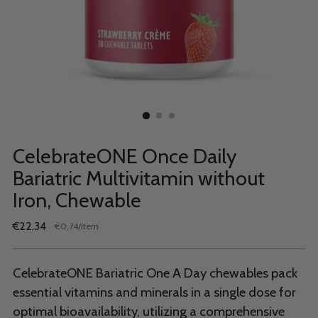
CelebrateONE Once Daily
Bariatric Multivitamin without
Iron, Chewable
Regular
€22,34
per
€0,74
/
item
Unit
price
price
CelebrateONE Bariatric One A Day chewables pack
essential vitamins and minerals in a single dose for
optimal bioavailability, utilizing a comprehensive