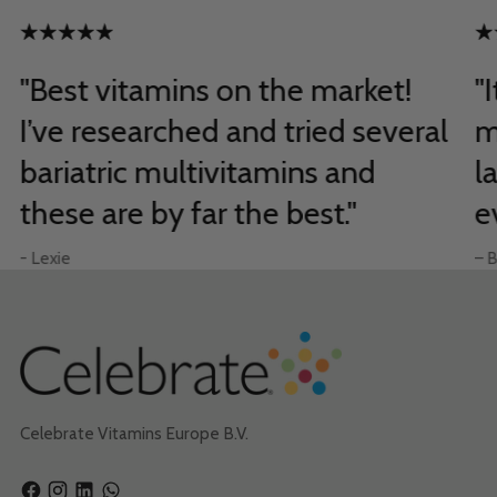
"Best vitamins on the market!
"
I’ve researched and tried several
m
bariatric multivitamins and
l
these are by far the best."
e
- Lexie
– B
Celebrate Vitamins Europe B.V.