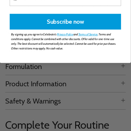
enhance interaction and absorption. CelebrateONE-18 is
available as a capsule and chewable.
Subscribe now
Supplemental Facts & Ingredients
By signing up, you agree to Celebrate's
Privacy Policy
and
Terms of Service
. Terms and
conditions apply. Cannot be combined with other discounts. Offer valid for one-time use
only. The best discount will automatically be selected. Cannot be used for prior purchases.
How to Take
Other restrictions may apply. No cash value.
Formulation
Product Information
Safety & Warnings
Complete Your Routine