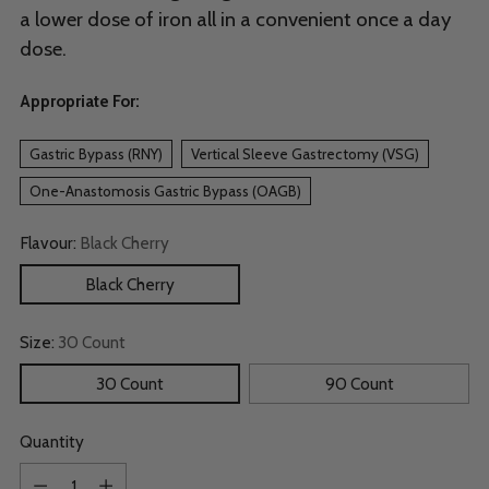
a lower dose of iron all in a convenient once a day
dose.
Appropriate For:
Gastric Bypass (RNY)
Vertical Sleeve Gastrectomy (VSG)
One-Anastomosis Gastric Bypass (OAGB)
Flavour:
Black Cherry
Black Cherry
Size:
30 Count
30 Count
90 Count
Quantity
Quantity