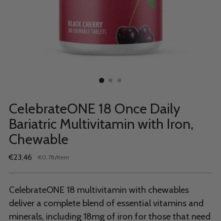
CelebrateONE 18 Once Daily
Bariatric Multivitamin with Iron,
Chewable
Regular
€23,46
per
€0,78
/
item
Unit
price
price
CelebrateONE 18 multivitamin with chewables
deliver a complete blend of essential vitamins and
minerals, including 18mg of iron for those that need