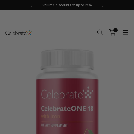
Volume discounts of up to 15%
0