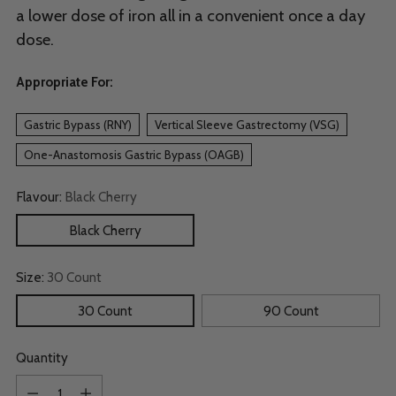
a lower dose of iron all in a convenient once a day
dose.
Appropriate For:
Gastric Bypass (RNY)
Vertical Sleeve Gastrectomy (VSG)
One-Anastomosis Gastric Bypass (OAGB)
Flavour:
Black Cherry
Black Cherry
Size:
30 Count
30 Count
90 Count
Quantity
Quantity