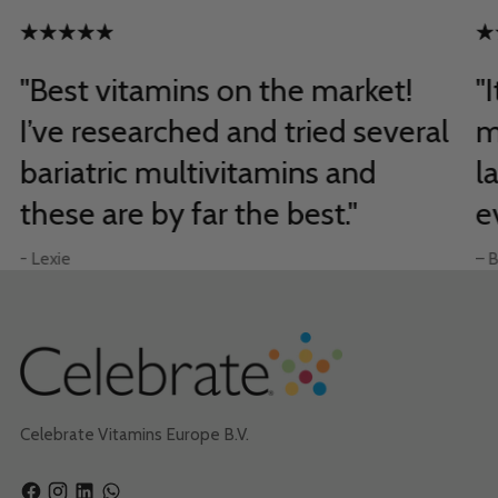
"Best vitamins on the market!
"
I’ve researched and tried several
m
bariatric multivitamins and
l
these are by far the best."
e
- Lexie
– B
Celebrate Vitamins Europe B.V.