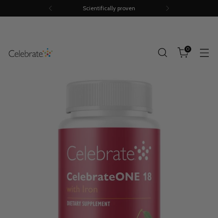
Scientifically proven
0