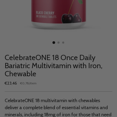
CelebrateONE 18 Once Daily
Bariatric Multivitamin with Iron,
Chewable
Regular
€23,46
per
€0,78
/
item
Unit
price
price
CelebrateONE 18 multivitamin with chewables
deliver a complete blend of essential vitamins and
minerals, including 18mg of iron for those that need