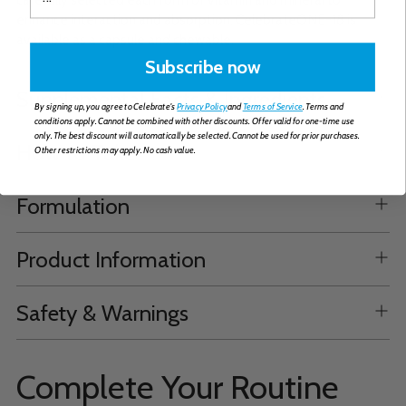
enhance interaction and absorption. CelebrateONE-18 is
available as a capsule and chewable.
Subscribe now
Supplemental Facts & Ingredients
By signing up, you agree to Celebrate's
Privacy Policy
and
Terms of Service
. Terms and
conditions apply. Cannot be combined with other discounts. Offer valid for one-time use
only. The best discount will automatically be selected. Cannot be used for prior purchases.
How to Take
Other restrictions may apply. No cash value.
Formulation
Product Information
Safety & Warnings
Complete Your Routine