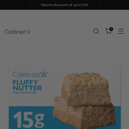
Volume discounts of up to 15%
0