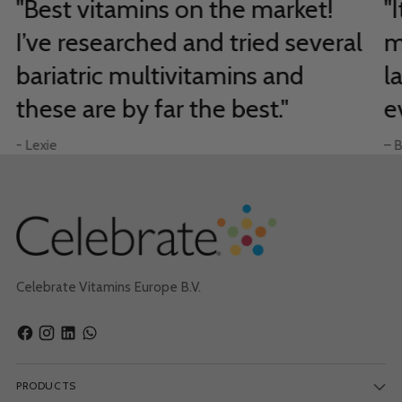
"Best vitamins on the market!
"
I’ve researched and tried several
m
bariatric multivitamins and
l
these are by far the best."
e
- Lexie
– B
Celebrate Vitamins Europe B.V.
PRODUCTS