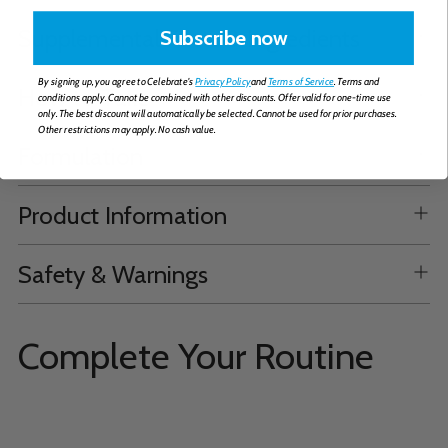
Supplemental Facts & Ingredients
Subscribe now
By signing up, you agree to Celebrate's
Privacy Policy
and
Terms of Service
. Terms and
How to Take
conditions apply. Cannot be combined with other discounts. Offer valid for one-time use
only. The best discount will automatically be selected. Cannot be used for prior purchases.
Other restrictions may apply. No cash value.
Formulation
Product Information
Safety & Warnings
Complete Your Routine