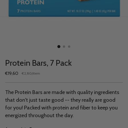
Protein Bars, 7 Pack
Regular
€19,60
per
€2,80
/
item
Unit
price
price
The Protein Bars are made with quality ingredients
that don't just taste good -- they really are good
for you! Packed with protein and fiber to keep you
energized throughout the day.