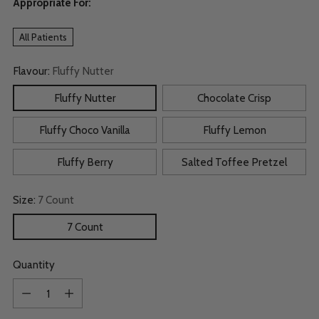
Appropriate For:
All Patients
Flavour:
Fluffy Nutter
Fluffy Nutter
Chocolate Crisp
Fluffy Choco Vanilla
Fluffy Lemon
Fluffy Berry
Salted Toffee Pretzel
Size:
7 Count
7 Count
Quantity
Quantity