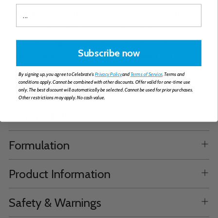
(500 IU/12.5 mcg) in each serving. This bariatric supplement
meets the ASMBS standards of calcium supplementation
after bariatric surgery. Our tasty soft chews are available in 9
amazing flavours and 1 variety bag (Bubble Gum, Lemon
Cream, Grape, Watermelon, Cherry, Strawberry-Banana
Subscribe now
Cream, Orange, Chocolate, Caramel and Mixed Fruit).
By signing up, you agree to Celebrate's
Privacy Policy
and
Terms of Service
. Terms and
conditions apply. Cannot be combined with other discounts. Offer valid for one-time use
Supplemental Facts & Ingredients
only. The best discount will automatically be selected. Cannot be used for prior purchases.
Other restrictions may apply. No cash value.
How to Take
Formulation
Product Information
Safety & Warnings