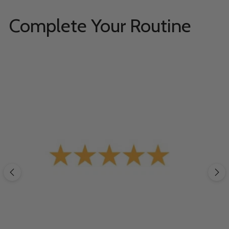
Complete Your Routine