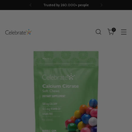
Trusted by 260.000+ people
0