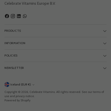
Celebrate Vitamins Europe B.V.
PRODUCTS
INFORMATION
POLICIES
NEWSLETTER
Currency
Iceland (EUR €)
Copyright © 2026,
Celebrate Vitamins
. All rights reserved. See our terms of
use and privacy notice.
Powered by Shopify