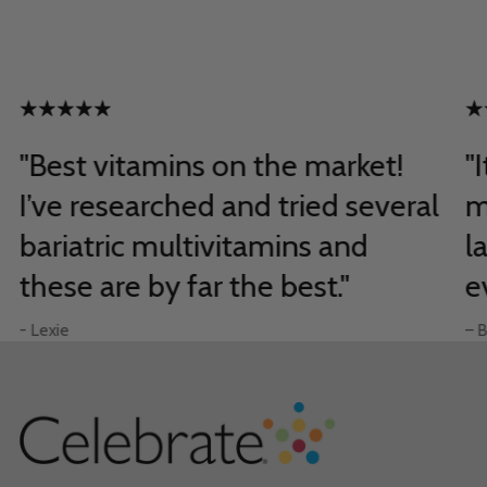
"Best vitamins on the market!
"
I’ve researched and tried several
m
bariatric multivitamins and
l
these are by far the best."
e
- Lexie
– B