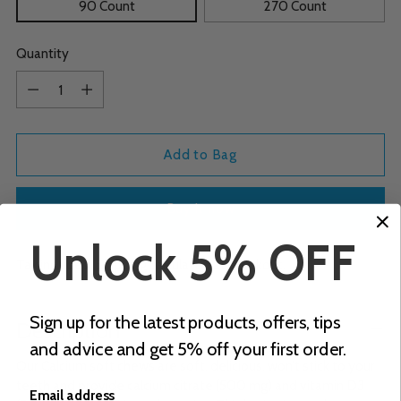
90 Count
270 Count
Quantity
Quantity
Add to Bag
Buy it now
Unlock 5% OFF
Tax included.
Shipping
calculated at checkout.
Adding
Sign up for the latest products, offers, tips
Description
product
and advice and get 5% off your first order.
to
Our Calcium soft chews are soft, delicious, won’t stick to your
your
teeth and provide calcium citrate (500 mg) and vitamin D3
cart
Email address