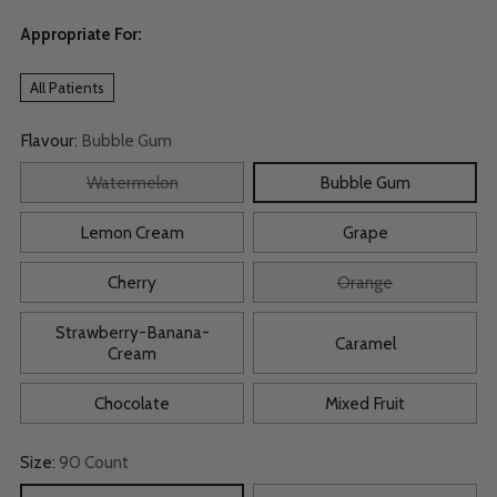
Appropriate For:
All Patients
Flavour:
Bubble Gum
Watermelon
Bubble Gum
Lemon Cream
Grape
Cherry
Orange
Strawberry-Banana-
Caramel
Cream
Chocolate
Mixed Fruit
Size:
90 Count