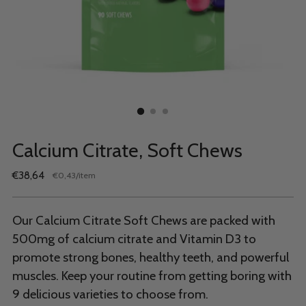
Calcium Citrate, Soft Chews
Regular
€38,64
per
€0,43
/
item
Unit
price
price
Our Calcium Citrate Soft Chews are packed with
500mg of calcium citrate and Vitamin D3 to
promote strong bones, healthy teeth, and powerful
muscles. Keep your routine from getting boring with
9 delicious varieties to choose from.