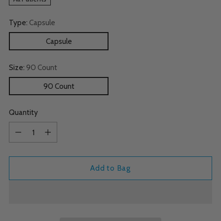
Type:
Capsule
Capsule
Size:
90 Count
90 Count
Quantity
Quantity
Add to Bag