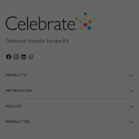
Celebrate Vitamins Europe B.V.
PRODUCTS
INFORMATION
POLICIES
NEWSLETTER