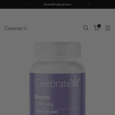
Scientifically proven
0