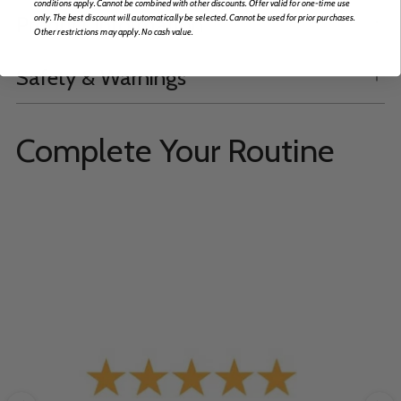
conditions apply. Cannot be combined with other discounts. Offer valid for one-time use
Product Information
only. The best discount will automatically be selected. Cannot be used for prior purchases.
Other restrictions may apply. No cash value.
Safety & Warnings
Complete Your Routine