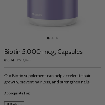
Biotin 5.000 mcg, Capsules
Regular
€16,74
per
€0,19
/
item
Unit
price
price
Our Biotin supplement can help accelerate hair
growth, prevent hair loss, and strengthen nails.
Appropriate For:
All Patients