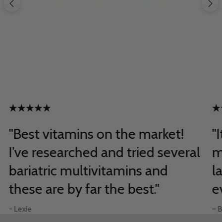
"Best vitamins on the market!
"
I’ve researched and tried several
m
bariatric multivitamins and
l
these are by far the best."
e
- Lexie
– B