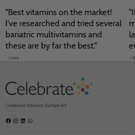
"Best vitamins on the market!
"
I’ve researched and tried several
m
bariatric multivitamins and
l
these are by far the best."
e
- Lexie
– B
Celebrate Vitamins Europe B.V.