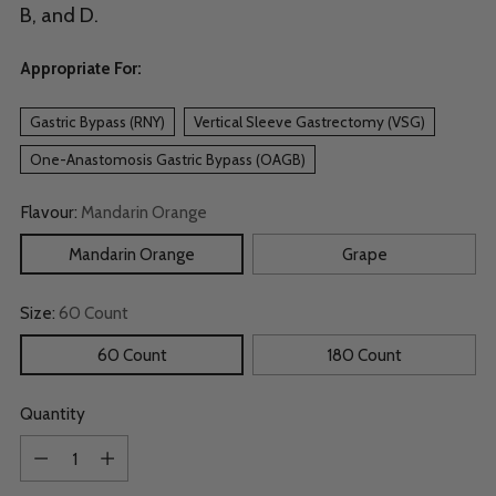
B, and D.
Appropriate For:
Gastric Bypass (RNY)
Vertical Sleeve Gastrectomy (VSG)
One-Anastomosis Gastric Bypass (OAGB)
Flavour:
Mandarin Orange
Mandarin Orange
Grape
Size:
60 Count
60 Count
180 Count
Quantity
Quantity