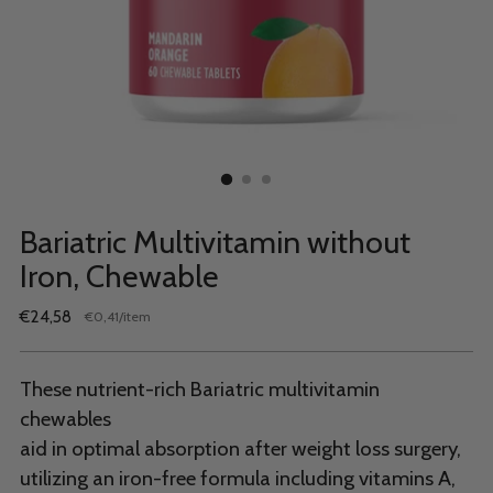
Bariatric Multivitamin without
Iron, Chewable
Regular
€24,58
per
€0,41
/
item
Unit
price
price
These nutrient-rich Bariatric multivitamin
chewables
aid in optimal absorption after weight loss surgery,
utilizing an iron-free formula including vitamins A,