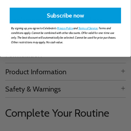
Strawberry).
Subscribe now
Supplemental Facts & Ingredients
By signing up, you agree to Celebrate's
Privacy Policy
and
Terms of Service
. Terms and
conditions apply. Cannot be combined with other discounts. Offer valid for one-time use
How to Take
only. The best discount will automatically be selected. Cannot be used for prior purchases.
Other restrictions may apply. No cash value.
Formulation
Product Information
Safety & Warnings
Complete Your Routine