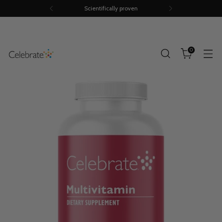
Scientifically proven
0