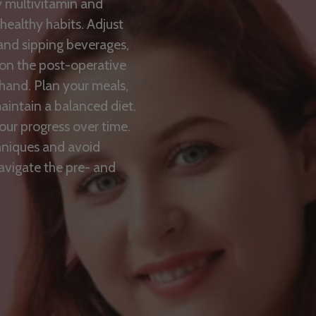
y multivitamin and
 healthy habits. Adjust
 and sipping beverages,
f on the post-operative
hand. Plan your meals,
intain a balanced diet.
our progress over time.
hniques and avoid
navigate the pre- and