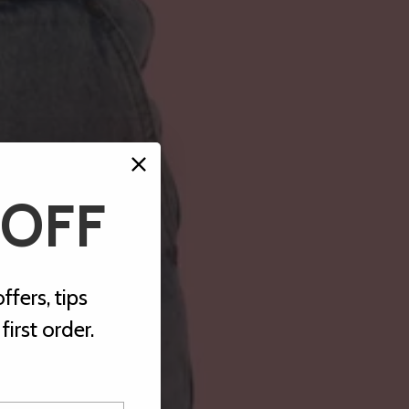
 OFF
ffers, tips
irst order.