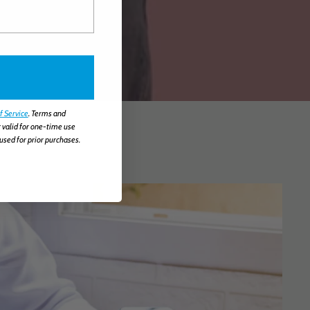
f Service
. Terms and
 valid for one-time use
used for prior purchases.