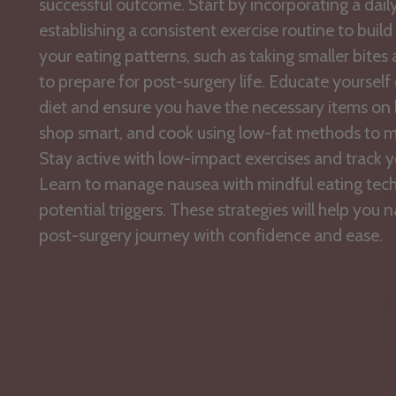
successful outcome. Start by incorporating a dail
establishing a consistent exercise routine to build
your eating patterns, such as taking smaller bites
to prepare for post-surgery life. Educate yoursel
diet and ensure you have the necessary items on 
shop smart, and cook using low-fat methods to ma
Stay active with low-impact exercises and track y
Learn to manage nausea with mindful eating tec
potential triggers. These strategies will help you 
post-surgery journey with confidence and ease.