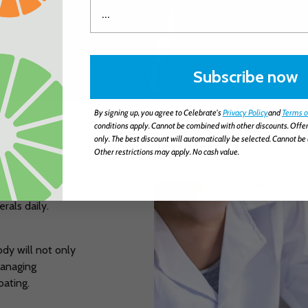
Subscribe now
By signing up, you agree to Celebrate's
Privacy Policy
and
Terms o
conditions apply. Cannot be combined with other discounts. Offer
only. The best discount will automatically be selected. Cannot be 
Other restrictions may apply. No cash value.
erals daily.
ody will not only
 managing
oating.