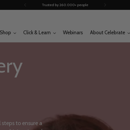
Trusted by 260.000+ people
Shop
Click & Learn
Webinars
About Celebrate
ery
l steps to ensure a