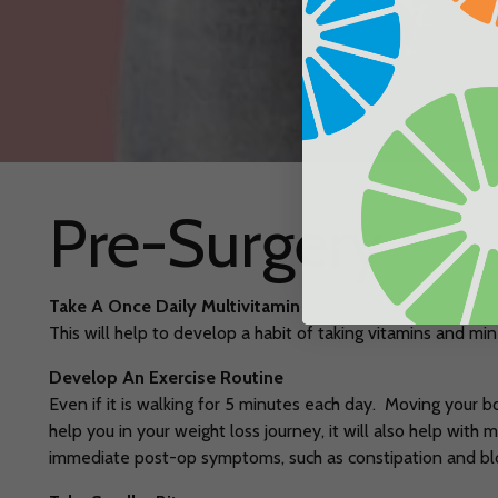
Pre-Surgery
Take A Once Daily Multivitamin
This will help to develop a habit of taking vitamins and min
Develop An Exercise Routine
Even if it is walking for 5 minutes each day. Moving your b
help you in your weight loss journey, it will also help with
immediate post-op symptoms, such as constipation and bl