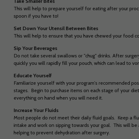
Take Smaller Bites
This will help to prepare yourself for eating after your pr
spoon if you have to!
Set Down Your Utensil Between Bites
This will help to ensure that you have chewed your food 
Sip Your Beverages
Do not take several swallows or "chug" drinks. After surgery
quickly you will rapidly fill your pouch, which can lead to vo
Educate Yourself
Familiarize yourself with your program's recommended pos
stages. Begin to purchase items on each stage of your die
everything on hand when you will need it.
Increase Your Fluids
Most people do not meet their daily fluid goals. Keep a flui
intake and work on sipping towards your goal. This will be 
helping to prevent dehydration after surgery.