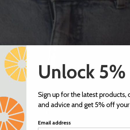
Unlock 5%
Sign up for the latest products, o
and advice and get 5% off your f
Email address