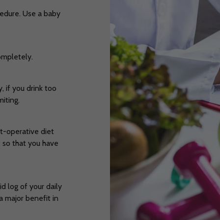
ocedure. Use a baby
completely.
, if you drink too
miting.
t-operative diet
t so that you have
d log of your daily
a major benefit in