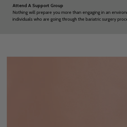
Attend A Support
Group
Nothing will prepare you more than engaging in an enviro
individuals who are going through the bariatric surgery pro