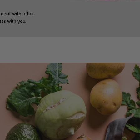
nment with other
cess with you.