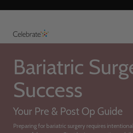
Bariatric Surg
Success
Your Pre & Post Op Guide
Preparing for bariatric surgery requires intentiona