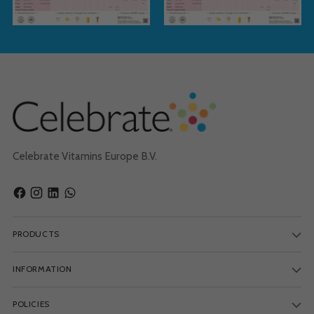
Celebrate Vitamins Europe B.V.
PRODUCTS
INFORMATION
POLICIES