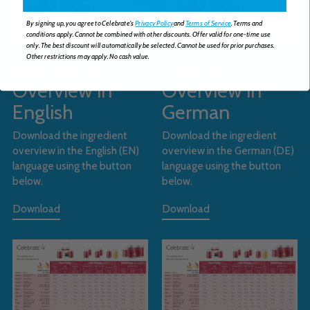
By signing up, you agree to Celebrate's
Privacy Policy
and
Terms of Service
. Terms and
conditions apply. Cannot be combined with other discounts. Offer valid for one-time use
only. The best discount will automatically be selected. Cannot be used for prior purchases.
Other restrictions may apply. No cash value.
Ingredient
Ingredient
Overview in
Overview in
English
German
Download the ingredient
Download the ingredient
overview in the English (EN)
overview in the German (DE)
language using the button
language using the button
below.
below.
Download
Download