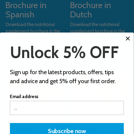
Brochure in
Brochure in
Spanish
Dutch
Download the nutritional
Download the nutritional
supplement brochure in the
supplement brochure in the
Spanish (ES) language using
Dutch (NL) language using
the button below.
the button below.
Unlock 5% OFF
Download
Download
Sign up for the latest products, offers, tips
and advice and get 5% off your first order.
Email address
Subscribe now