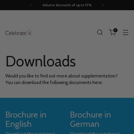
Volume discounts of up to 15%
0
Downloads
Would you like to find out more about supplementation?
You can download the following documents here:
Brochure in
Brochure in
English
German
Download the nutritional
Download the nutritional