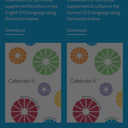
supplement brochure in the
supplement brochure in the
English (EN) language using
German (DE) language using
the button below.
the button below.
Download
Download