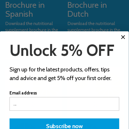
Brochure in
Brochure in
Spanish
Dutch
Download the nutritional
Download the nutritional
supplement brochure in the
supplement brochure in the
Spanish (ES) language using
Dutch (NL) language using
the button below.
the button below.
Unlock 5% OFF
Download
Download
Sign up for the latest products, offers, tips
and advice and get 5% off your first order.
Email address
Subscribe now