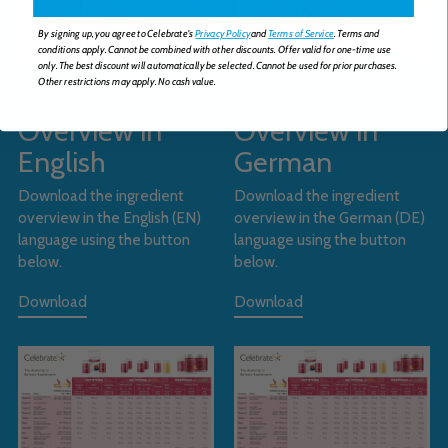
By signing up, you agree to Celebrate's
Privacy Policy
and
Terms of Service
. Terms and
conditions apply. Cannot be combined with other discounts. Offer valid for one-time use
only. The best discount will automatically be selected. Cannot be used for prior purchases.
Other restrictions may apply. No cash value.
Ingredient
Ingredient
Overview in
Overview in
English
German
Download the ingredient
Download the ingredient
overview in the English (EN)
overview in the German (DE)
language using the button
language using the button
below.
below.
Download
Download