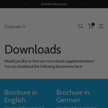
Scientifically proven
0
Downloads
Would you like to find out more about supplementation?
You can download the following documents here:
Brochure in
Brochure in
English
German
Download the nutritional
Download the nutritional