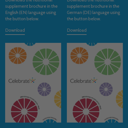
supplement brochure in the
supplement brochure in the
English (EN) language using
German (DE) language using
the button below.
the button below.
Download
Download