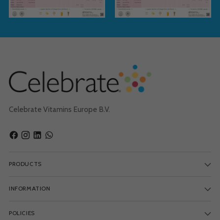
Celebrate Vitamins Europe B.V.
PRODUCTS
INFORMATION
POLICIES