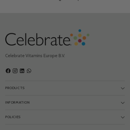
Celebrate Vitamins Europe B.V.
PRODUCTS
INFORMATION
POLICIES