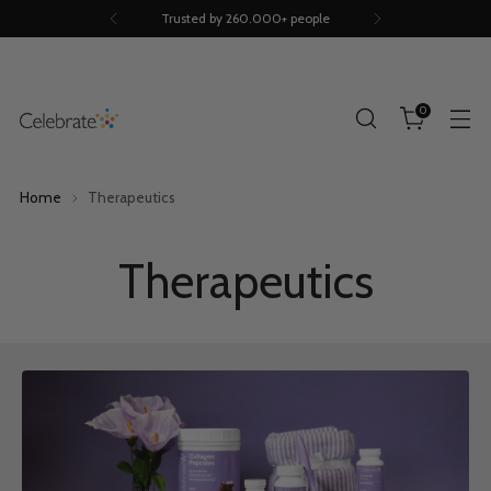
Trusted by 260.000+ people
0
Home
Therapeutics
Therapeutics