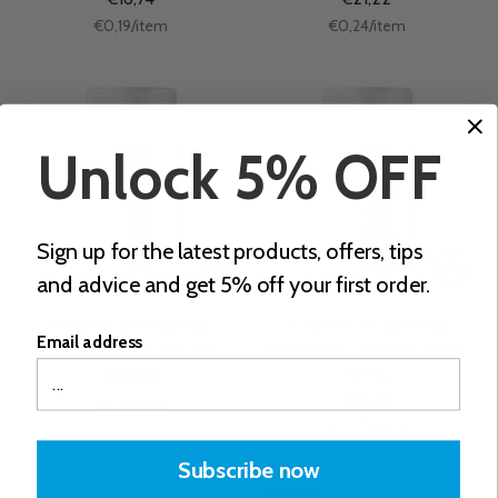
Unit
Unit
per
per
€0,19
/
item
€0,24
/
item
price
price
Unlock 5% OFF
Sign up for the latest products, offers, tips
and advice and get 5% off your first order.
Vitamin D3 625mcg
Vitamin D3 625mcg
Email address
(25.000 IU), Capsules
(25.000 IU), Quick-Melt,
Berry
€27,94
€33,54
Unit
per
€0,31
/
item
price
Unit
per
€0,37
/
item
price
Subscribe now
Sold out