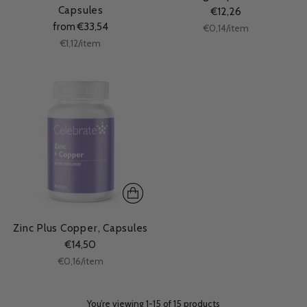
Capsules
€12,26
from €33,54
Unit
per
€0,14
/
item
price
Unit
per
€1,12
/
item
price
Zinc Plus Copper, Capsules
€14,50
Unit
per
€0,16
/
item
price
You’re viewing 1-15 of 15 products