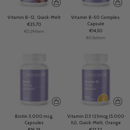
Vitamin B-12, Quick-Melt
Vitamin B-50 Complex,
Capsule
€25,70
€14,50
Unit
per
€0,29
/
item
price
Unit
per
€0,16
/
item
price
Biotin 5.000 mcg,
Vitamin D3 125mcg (5.000
Capsules
IU), Quick-Melt, Orange
€16,74
€21,22