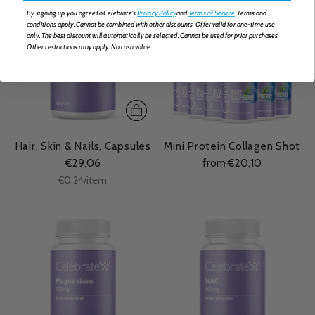
By signing up, you agree to Celebrate's
Privacy Policy
and
Terms of Service
. Terms and
conditions apply. Cannot be combined with other discounts. Offer valid for one-time use
only. The best discount will automatically be selected. Cannot be used for prior purchases.
Other restrictions may apply. No cash value.
Hair, Skin & Nails, Capsules
Mini Protein Collagen Shot
€29,06
from €20,10
Unit
per
€0,24
/
item
price