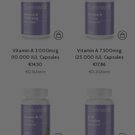
Vitamin A 3.000mcg
Vitamin A 7.500mcg
(10.000 IU), Capsules
(25.000 IU), Capsules
€14,50
€17,86
Unit
Unit
per
per
€0,16
/
item
€0,20
/
item
price
price