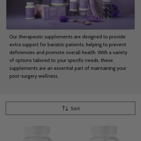
Our therapeutic supplements are designed to provide
extra support for bariatric patients, helping to prevent
deficiencies and promote overall health. With a variety
of options tailored to your specific needs, these
supplements are an essential part of maintaining your
post-surgery wellness.
Sort