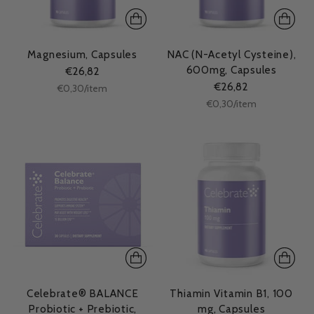
Magnesium, Capsules
NAC (N-Acetyl Cysteine),
600mg, Capsules
€26,82
€26,82
Unit
per
€0,30
/
item
price
Unit
per
€0,30
/
item
price
Celebrate® BALANCE
Thiamin Vitamin B1, 100
Probiotic + Prebiotic,
mg, Capsules