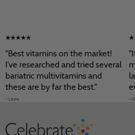
"Best vitamins on the market!
"
I’ve researched and tried several
m
bariatric multivitamins and
l
these are by far the best."
e
- Lexie
– B