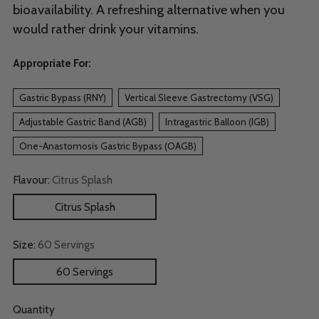
bioavailability. A refreshing alternative when you
would rather drink your vitamins.
Appropriate For:
Gastric Bypass (RNY)
Vertical Sleeve Gastrectomy (VSG)
Adjustable Gastric Band (AGB)
Intragastric Balloon (IGB)
One-Anastomosis Gastric Bypass (OAGB)
Flavour:
Citrus Splash
Citrus Splash
Size:
60 Servings
60 Servings
Quantity