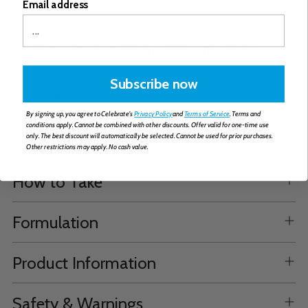
Email address
ASMBS standards of multivitamin and calcium
supplementation after bariatric surgery. This integrated
formula provides maximum bioavailability as we carefully
selected each form of vitamin and mineral to enhance
interaction and absorption. Our Essential Multi 3 in 1 is
available in two flavours (Citrus Splash and Raspberry
Subscribe now
Lemonade).
By signing up, you agree to Celebrate's
Privacy Policy
and
Terms of Service
. Terms and
conditions apply. Cannot be combined with other discounts. Offer valid for one-time use
Supplemental Facts & Ingredients
only. The best discount will automatically be selected. Cannot be used for prior purchases.
Other restrictions may apply. No cash value.
How to Take
Formulation
Product Information
Safety & Warnings