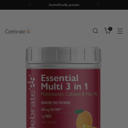
Scientifically proven
0