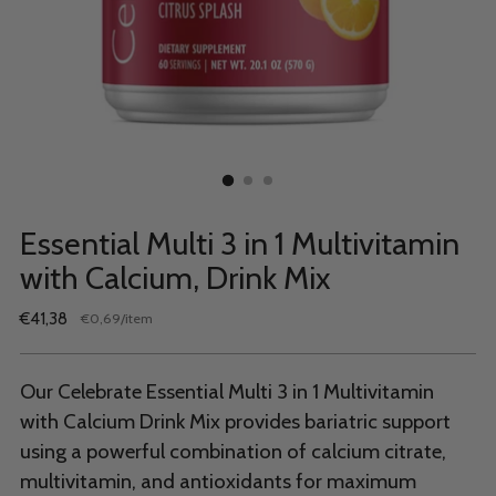
Essential Multi 3 in 1 Multivitamin
with Calcium, Drink Mix
Regular
€41,38
per
€0,69
/
item
Unit
price
price
Our Celebrate Essential Multi 3 in 1 Multivitamin
with Calcium Drink Mix provides bariatric support
using a powerful combination of calcium citrate,
multivitamin, and antioxidants for maximum