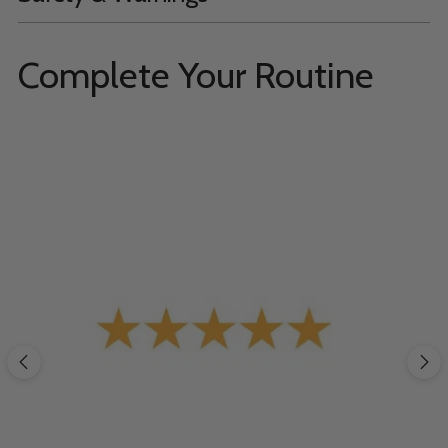
Complete Your Routine