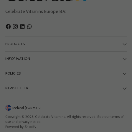
Celebrate Vitamins Europe B.V.
PRODUCTS
INFORMATION
POLICIES
NEWSLETTER
Currency
Iceland (EUR €)
Copyright © 2026,
Celebrate Vitamins
. All rights reserved. See our terms of
use and privacy notice.
Powered by Shopify