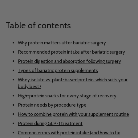
Table of contents
Why protein matters after bariatric surgery
Recommended protein intake after bariatric surgery
Protein digestion and absorption following surgery
Types of bariatric protein supplements
Whey isolate vs. plant-based protein: which suits your
body best?
High-protein snacks for every stage of recovery
Protein needs by procedure type
How to combine protein with your supplement routine
Protein during GLP-1 treatment
Common errors with protein intake (and how to fix