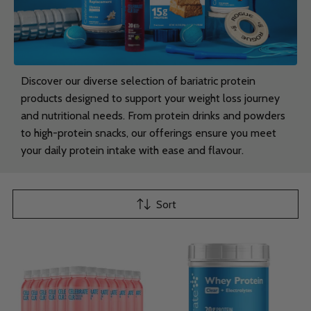
Discover our diverse selection of bariatric protein
products designed to support your weight loss journey
and nutritional needs. From protein drinks and powders
to high-protein snacks, our offerings ensure you meet
your daily protein intake with ease and flavour.
Sort