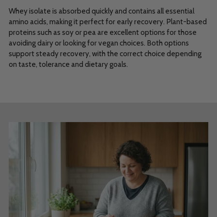
Whey isolate is absorbed quickly and contains all essential
amino acids, making it perfect for early recovery. Plant-based
proteins such as soy or pea are excellent options for those
avoiding dairy or looking for vegan choices. Both options
support steady recovery, with the correct choice depending
on taste, tolerance and dietary goals.