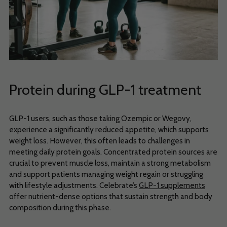
Protein during GLP-1 treatment
GLP-1 users, such as those taking Ozempic or Wegovy,
experience a significantly reduced appetite, which supports
weight loss. However, this often leads to challenges in
meeting daily protein goals. Concentrated protein sources are
crucial to prevent muscle loss, maintain a strong metabolism
and support patients managing weight regain or struggling
with lifestyle adjustments. Celebrate’s
GLP-1 supplements
offer nutrient-dense options that sustain strength and body
composition during this phase.