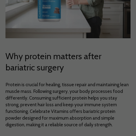
Why protein matters after
bariatric surgery
Protein is crucial for healing, tissue repair and maintaining lean
muscle mass. Following surgery, your body processes food
differently. Consuming sufficient protein helps you stay
strong, prevent hair loss and keep your immune system
functioning. Celebrate Vitamins offers bariatric protein
powder designed for maximum absorption and simple
digestion, making it a reliable source of daily strength.