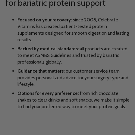
for bariatric protein support
Focused on your recovery:
since 2008, Celebrate
Vitamins has created patient-tested protein
supplements designed for smooth digestion and lasting
results.
Backed by medical standards:
all products are created
to meet ASMBS Guidelines and trusted by bariatric
professionals globally.
Guidance that matters:
our customer service team
provides personalized advice for your surgery type and
lifestyle.
Options for every preference:
from rich chocolate
shakes to clear drinks and soft snacks, we make it simple
to find your preferred way to meet your protein goals.