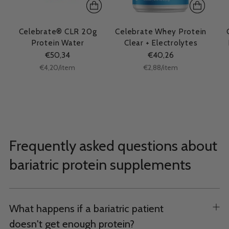
Celebrate® CLR 20g
Celebrate Whey Protein
Protein Water
Clear + Electrolytes
€50,34
€40,26
Unit
Unit
per
per
€4,20
/
item
€2,88
/
item
price
price
Frequently asked questions about
bariatric protein supplements
What happens if a bariatric patient
doesn't get enough protein?