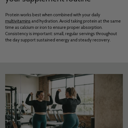
Protein works best when combined with your daily
multivitamins
and hydration. Avoid taking protein at the same
time as calcium or iron to ensure proper absorption.
Consistency is important: small, regular servings throughout
the day support sustained energy and steady recovery.