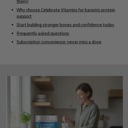
them)
Why choose Celebrate Vitamins for bariatric protein
support
Start building stronger bones and confidence today
Frequently asked questions
Subscription convenience: never miss a dose