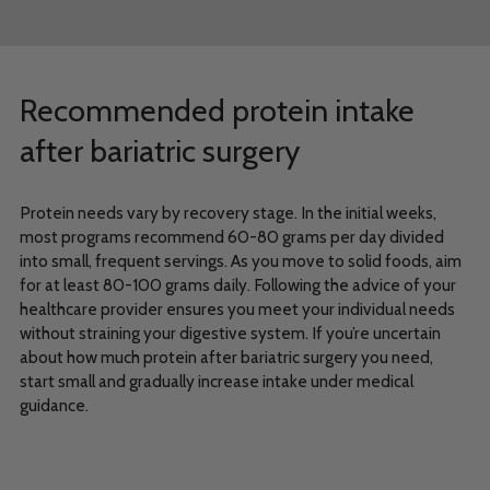
Recommended protein intake
after bariatric surgery
Protein needs vary by recovery stage. In the initial weeks,
most programs recommend 60-80 grams per day divided
into small, frequent servings. As you move to solid foods, aim
for at least 80-100 grams daily. Following the advice of your
healthcare provider ensures you meet your individual needs
without straining your digestive system. If you’re uncertain
about how much protein after bariatric surgery you need,
start small and gradually increase intake under medical
guidance.