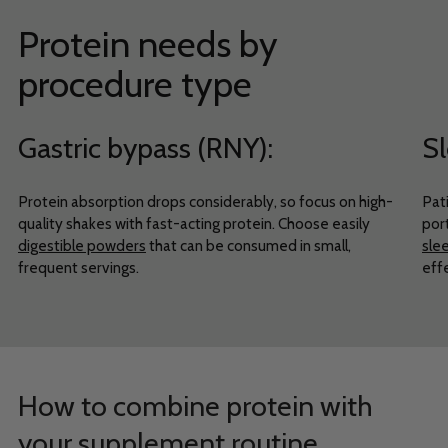
Protein needs by
procedure type
Gastric bypass (RNY):
Sl
Protein absorption drops considerably, so focus on high-
Pati
quality shakes with fast-acting protein. Choose easily
port
digestible powders
that can be consumed in small,
sle
frequent servings.
eff
How to combine protein with
your supplement routine