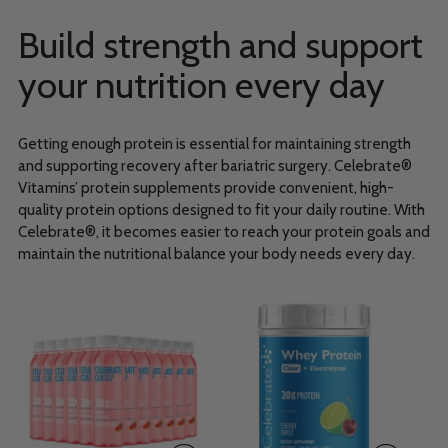
Build strength and support
your nutrition every day
Getting enough protein is essential for maintaining strength
and supporting recovery after bariatric surgery. Celebrate®
Vitamins’ protein supplements provide convenient, high-
quality protein options designed to fit your daily routine. With
Celebrate®, it becomes easier to reach your protein goals and
maintain the nutritional balance your body needs every day.