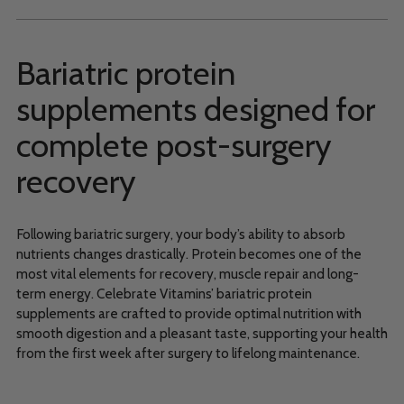
Bariatric protein
supplements designed for
complete post-surgery
recovery
Following bariatric surgery, your body’s ability to absorb
nutrients changes drastically. Protein becomes one of the
most vital elements for recovery, muscle repair and long-
term energy. Celebrate Vitamins’ bariatric protein
supplements are crafted to provide optimal nutrition with
smooth digestion and a pleasant taste, supporting your health
from the first week after surgery to lifelong maintenance.