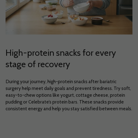
High-protein snacks for every
stage of recovery
During your journey, high-protein snacks after bariatric
surgery help meet daily goals and prevent tiredness. Try soft,
easy-to-chew options like yogurt, cottage cheese, protein
pudding or Celebrate’s protein bars. These snacks provide
consistent energy and help you stay satisfied between meals.