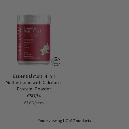
price
Essential Multi 4 in 1
Multivitamin with Calcium +
Protein, Powder
€50,34
Unit
per
€3,60
/
item
price
You’re viewing 1-7 of 7 products