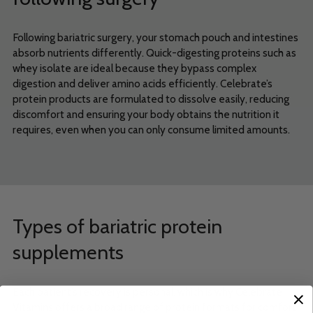
Following bariatric surgery, your stomach pouch and intestines
absorb nutrients differently. Quick-digesting proteins such as
whey isolate are ideal because they bypass complex
digestion and deliver amino acids efficiently. Celebrate’s
protein products are formulated to dissolve easily, reducing
discomfort and ensuring your body obtains the nutrition it
requires, even when you can only consume limited amounts.
Types of bariatric protein
supplements
Each patient’s recovery is personal, which is why Celebrate
Vitamins offers a broad range of protein formats for comfort