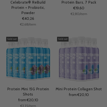
Celebrate® ReBuild
Protein Bars, 7 Pack
Protein + Probiotic,
€19,60
Powder
Unit
per
€2,80
/
item
price
€40,26
Unit
per
€2,68
/
item
price
Sold out
Sold out
Protein Mini 15G Protein
Mini Protein Collagen Shot
Shots
from €20,10
from €20,10
Unit
per
€3,35
/
item