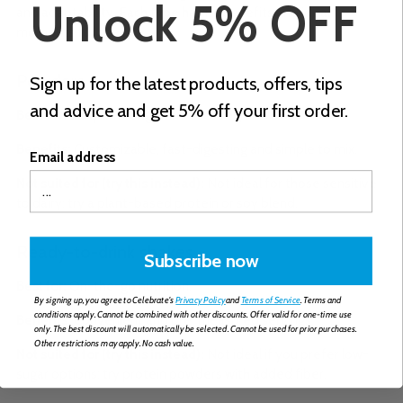
Unlock 5% OFF
and adaptability. Each type has its benefits and ideal
moments for use:
Powders
Sign up for the latest products, offers, tips
and advice and get 5% off your first order.
Best for:
Early and long-term recovery.
Benefits:
Customizable, fast-digesting and simple to mix.
Email address
Not suited for (try this instead):
Not ideal for those sensitive
to dairy: try a plant-based protein or soy blend.
Ready-to-drink shakes
Subscribe now
Best for:
On-the-go nutrition.
By signing up, you agree to Celebrate's
Privacy Policy
and
Terms of Service
. Terms and
conditions apply. Cannot be combined with other discounts. Offer valid for one-time use
Benefits:
Convenient and pre-measured servings.
only. The best discount will automatically be selected. Cannot be used for prior purchases.
Other restrictions may apply. No cash value.
Not suited for (try this instead):
Not ideal if you prefer low-
sugar options: try protein powders with added fiber.