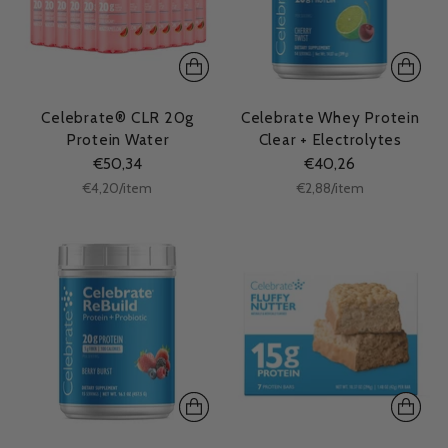
Celebrate® CLR 20g
Celebrate Whey Protein
Protein Water
Clear + Electrolytes
€50,34
€40,26
Unit
Unit
per
per
€4,20
/
item
€2,88
/
item
price
price