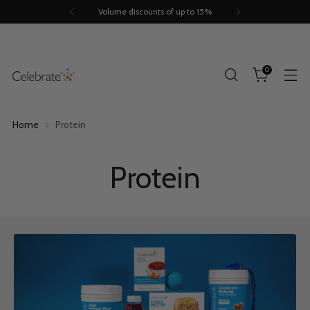
Trusted by 260.000+ people
0
Home
Protein
Protein