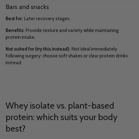
Bars and snacks
Best for:
Later recovery stages.
Benefits:
Provide texture and variety while maintaining
protein intake.
Not suited for (try this instead):
Not ideal immediately
following surgery: choose soft shakes or clear protein drinks
instead.
Whey isolate vs. plant-based
protein: which suits your body
best?