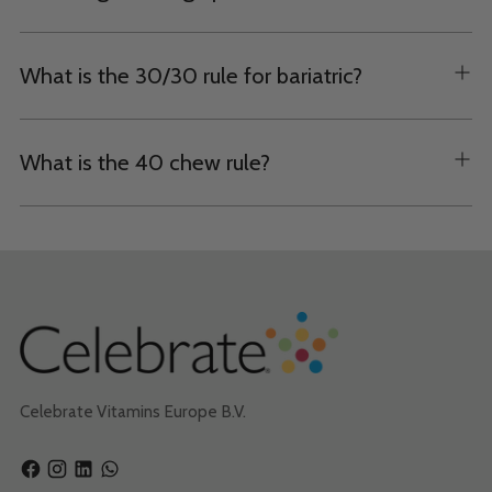
What is the 30/30 rule for bariatric?
What is the 40 chew rule?
Celebrate Vitamins Europe B.V.