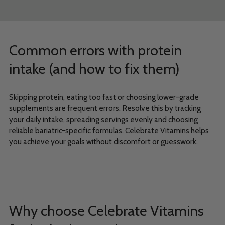
Common errors with protein
intake (and how to fix them)
Skipping protein, eating too fast or choosing lower-grade
supplements are frequent errors. Resolve this by tracking
your daily intake, spreading servings evenly and choosing
reliable bariatric-specific formulas. Celebrate Vitamins helps
you achieve your goals without discomfort or guesswork.
Why choose Celebrate Vitamins