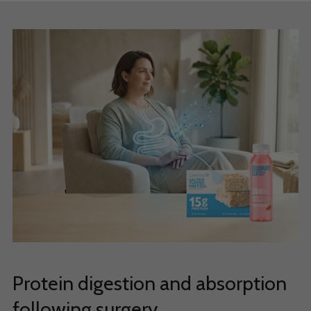
Protein digestion and absorption
following surgery