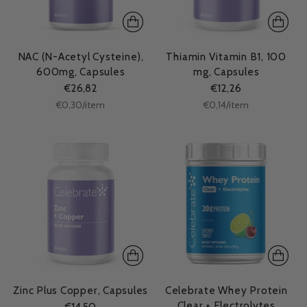
NAC (N-Acetyl Cysteine),
Thiamin Vitamin B1, 100
600mg, Capsules
mg, Capsules
€26,82
€12,26
Unit
Unit
per
per
€0,30
/
item
€0,14
/
item
price
price
Zinc Plus Copper, Capsules
Celebrate Whey Protein
Clear + Electrolytes
€14,50