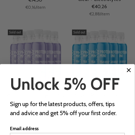
€40,26
Unit
per
€0,16
/
item
price
Unit
per
€2,88
/
item
price
Sold out
Sold out
Unlock 5% OFF
Mini Protein Collagen Shot
Protein Mini 15G Protein
Shots
from €20,10
Sign up for the latest products, offers, tips
from €20,10
and advice and get 5% off your first order.
Unit
per
€3,35
/
item
price
Email address