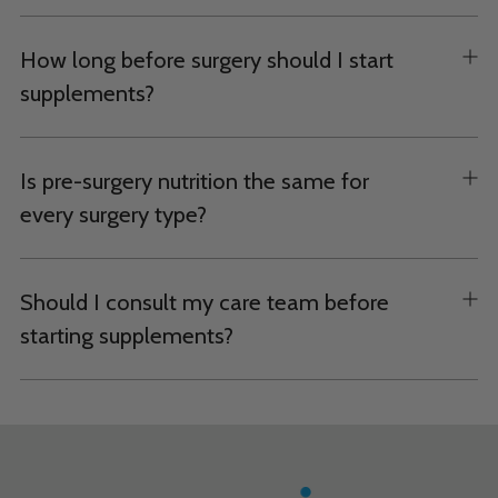
How long before surgery should I start
supplements?
Is pre-surgery nutrition the same for
every surgery type?
Should I consult my care team before
starting supplements?