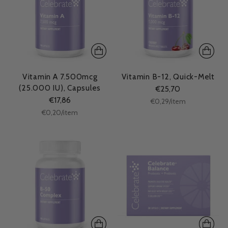
Vitamin A 7.500mcg
Vitamin B-12, Quick-Melt
(25.000 IU), Capsules
€25,70
€17,86
Unit
per
€0,29
/
item
price
Unit
per
€0,20
/
item
price