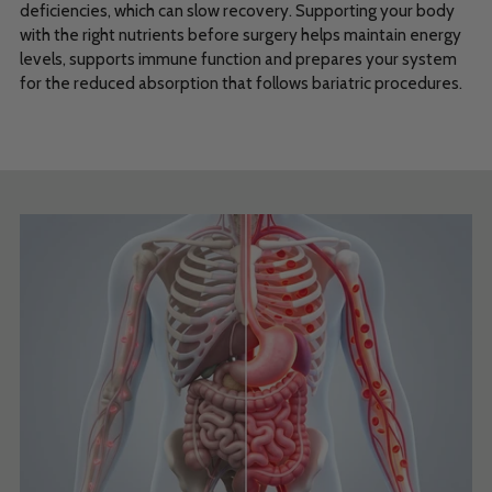
deficiencies, which can slow recovery. Supporting your body
with the right nutrients before surgery helps maintain energy
levels, supports immune function and prepares your system
for the reduced absorption that follows bariatric procedures.