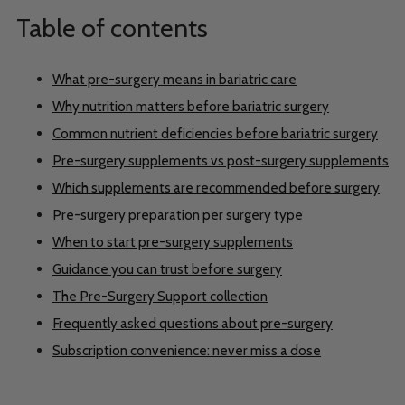
Table of contents
What pre-surgery means in bariatric care
Why nutrition matters before bariatric surgery
Common nutrient deficiencies before bariatric surgery
Pre-surgery supplements vs post-surgery supplements
Which supplements are recommended before surgery
Pre-surgery preparation per surgery type
When to start pre-surgery supplements
Guidance you can trust before surgery
The Pre-Surgery Support collection
Frequently asked questions about pre-surgery
Subscription convenience: never miss a dose