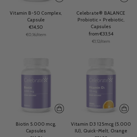
Vitamin B-50 Complex,
Celebrate® BALANCE
Capsule
Probiotic + Prebiotic,
Capsules
€14,50
from €33,54
Unit
per
€0,16
/
item
price
Unit
per
€1,12
/
item
price
Biotin 5.000 mcg,
Vitamin D3 125mcg (5.000
Capsules
IU), Quick-Melt, Orange