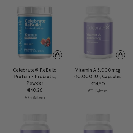
Celebrate® ReBuild
Vitamin A 3.000mcg
Protein + Probiotic,
(10.000 IU), Capsules
Powder
€14,50
€40,26
Unit
per
€0,16
/
item
price
Unit
per
€2,68
/
item
price