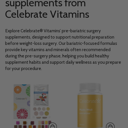
supplements from
Celebrate Vitamins
Explore Celebrate® Vitamins’ pre-bariatric surgery
supplements, designed to support nutritional preparation
before weight-loss surgery. Our bariatric-focused formulas
provide key vitamins and minerals often recommended
during the pre-surgery phase, helping you build healthy
supplement habits and support daily wellness as you prepare
for your procedure.