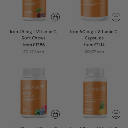
Iron 45 mg + Vitamin C,
Iron 60 mg + Vitamin C,
Soft Chews
Capsules
from €17,86
from €11,14
Unit
Unit
per
per
€0,60
/
item
€0,37
/
item
price
price