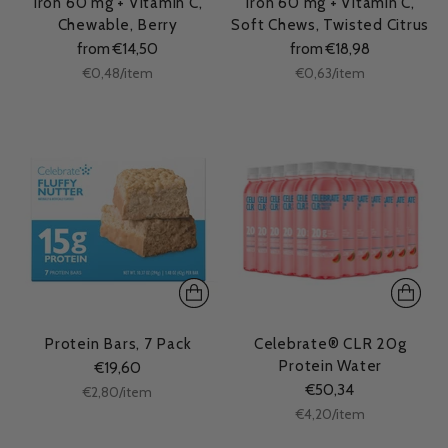
Iron 60 mg + Vitamin C,
Iron 60 mg + Vitamin C,
Chewable, Berry
Soft Chews, Twisted Citrus
from €14,50
from €18,98
Unit
Unit
per
per
€0,48
/
item
€0,63
/
item
price
price
Protein Bars, 7 Pack
Celebrate® CLR 20g
Protein Water
€19,60
€50,34
Unit
per
€2,80
/
item
price
Unit
per
€4,20
/
item
price