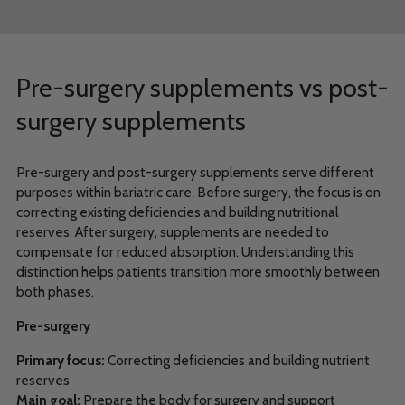
Pre-surgery supplements vs post-
surgery supplements
Pre-surgery and post-surgery supplements serve different
purposes within bariatric care. Before surgery, the focus is on
correcting existing deficiencies and building nutritional
reserves. After surgery, supplements are needed to
compensate for reduced absorption. Understanding this
distinction helps patients transition more smoothly between
both phases.
Pre-surgery
Primary focus:
Correcting deficiencies and building nutrient
reserves
Main goal:
Prepare the body for surgery and support