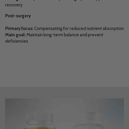
recovery
Post-surgery
Primary focus:
Compensating for reduced nutrient absorption
Main goal:
Maintain long-term balance and prevent
deficiencies