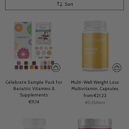
Sort
Celebrate Sample Pack for
Multi-Well Weight Loss
Bariatric Vitamins &
Multivitamin, Capsules
Supplements
from €21,22
€11,14
Unit
per
€0,35
/
item
price