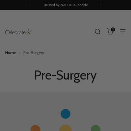
Scientifically proven
0
Home
Pre-Surgery
Pre-Surgery