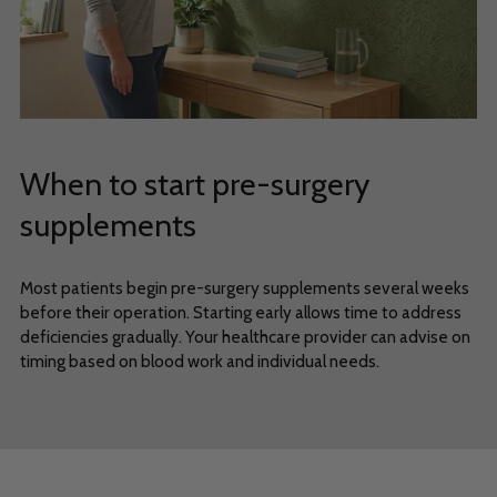
When to start pre-surgery
supplements
Most patients begin pre-surgery supplements several weeks
before their operation. Starting early allows time to address
deficiencies gradually. Your healthcare provider can advise on
timing based on blood work and individual needs.