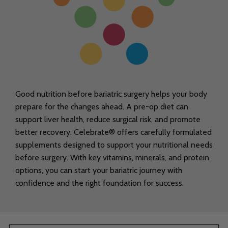
Good nutrition before bariatric surgery helps your body
prepare for the changes ahead. A pre-op diet can
support liver health, reduce surgical risk, and promote
better recovery. Celebrate® offers carefully formulated
supplements designed to support your nutritional needs
before surgery. With key vitamins, minerals, and protein
options, you can start your bariatric journey with
confidence and the right foundation for success.