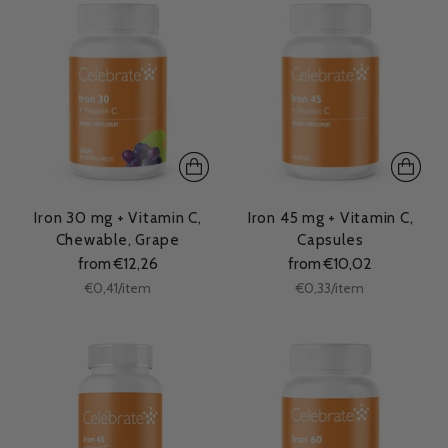
Iron 30 mg + Vitamin C,
Iron 45 mg + Vitamin C,
Chewable, Grape
Capsules
from €12,26
from €10,02
Unit
Unit
per
per
€0,41
/
item
€0,33
/
item
price
price