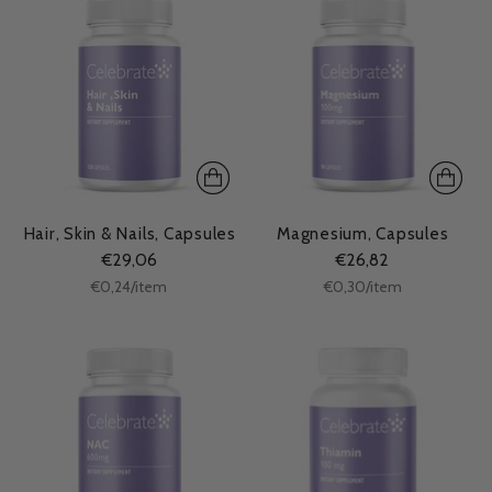
Hair, Skin & Nails, Capsules
Magnesium, Capsules
€29,06
€26,82
Unit
Unit
per
per
€0,24
/
item
€0,30
/
item
price
price