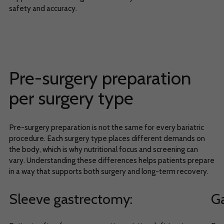
safety and accuracy.
Pre-surgery preparation
per surgery type
Pre-surgery preparation is not the same for every bariatric
procedure. Each surgery type places different demands on
the body, which is why nutritional focus and screening can
vary. Understanding these differences helps patients prepare
in a way that supports both surgery and long-term recovery.
Sleeve gastrectomy
:
Ga