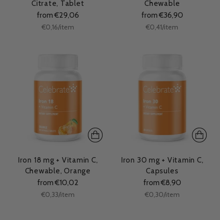
Citrate, Tablet
Chewable
from €29,06
from €36,90
Unit
Unit
per
per
€0,16
/
item
€0,41
/
item
price
price
Iron 18 mg + Vitamin C,
Iron 30 mg + Vitamin C,
Chewable, Orange
Capsules
from €10,02
from €8,90
Unit
Unit
per
per
€0,33
/
item
€0,30
/
item
price
price