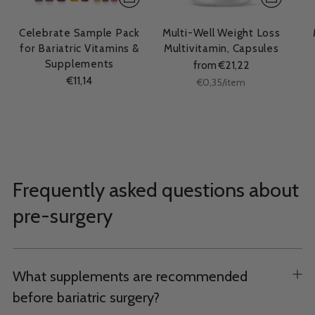
Celebrate Sample Pack
Multi-Well Weight Loss
for Bariatric Vitamins &
Multivitamin, Capsules
Supplements
from €21,22
€11,14
Unit
per
€0,35
/
item
price
Frequently asked questions about
pre-surgery
What supplements are recommended
before bariatric surgery?