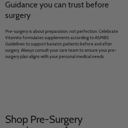
Guidance you can trust before
surgery
Pre-surgery is about preparation, not perfection. Celebrate
Vitamins formulates supplements according to ASMBS
Guidelines to support bariatric patients before and after
surgery. Always consult your care team to ensure your pre-
surgery plan aligns with your personal medical needs.
Shop Pre-Surgery