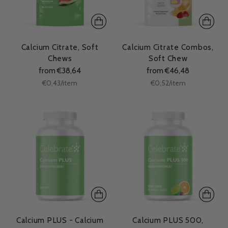
Calcium Citrate, Soft
Calcium Citrate Combos,
Chews
Soft Chew
from €38,64
from €46,48
Unit
Unit
per
per
€0,43
/
item
€0,52
/
item
price
price
Calcium PLUS - Calcium
Calcium PLUS 500,