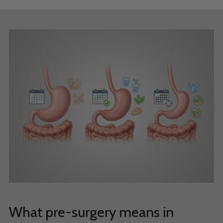
What pre-surgery means in