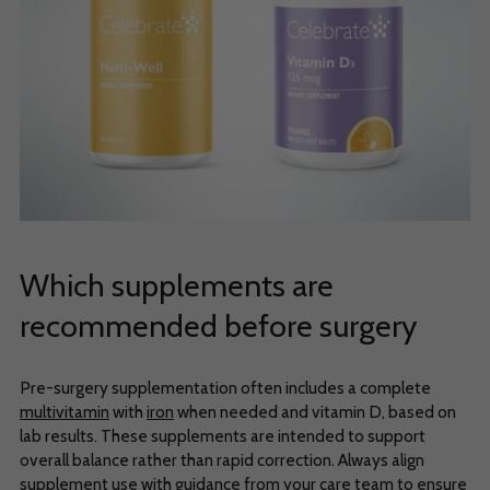
Which supplements are
recommended before surgery
Pre-surgery supplementation often includes a complete
multivitamin
with
iron
when needed and vitamin D, based on
lab results. These supplements are intended to support
overall balance rather than rapid correction. Always align
supplement use with guidance from your care team to ensure