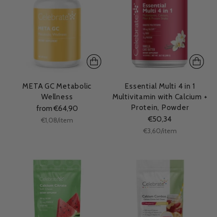
META GC Metabolic
Essential Multi 4 in 1
Wellness
Multivitamin with Calcium +
Protein, Powder
from €64,90
€50,34
Unit
per
€1,08
/
item
price
Unit
per
€3,60
/
item
price