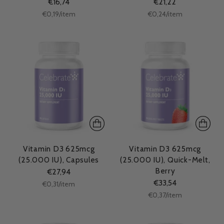
€16,74
€21,22
Unit
Unit
per
per
€0,19
/
item
€0,24
/
item
price
price
Vitamin D3 625mcg
Vitamin D3 625mcg
(25.000 IU), Capsules
(25.000 IU), Quick-Melt,
Berry
€27,94
€33,54
Unit
per
€0,31
/
item
price
Unit
per
€0,37
/
item
price