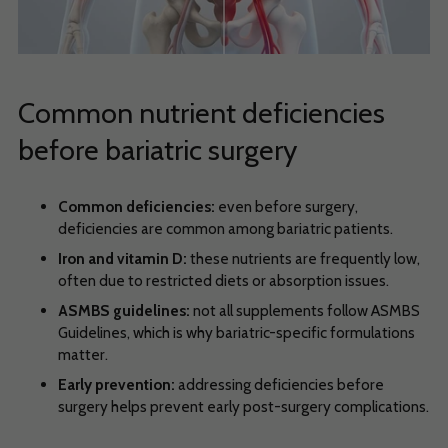
Common nutrient deficiencies
before bariatric surgery
Common deficiencies:
even before surgery,
deficiencies are common among bariatric patients.
Iron and vitamin D:
these nutrients are frequently low,
often due to restricted diets or absorption issues.
ASMBS guidelines:
not all supplements follow ASMBS
Guidelines, which is why bariatric-specific formulations
matter.
Early prevention:
addressing deficiencies before
surgery helps prevent early post-surgery complications.