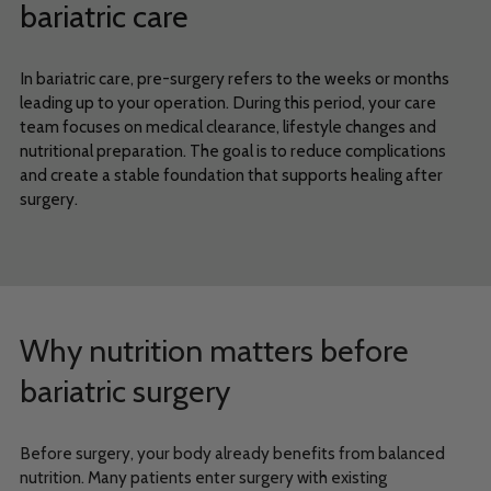
bariatric care
In bariatric care, pre-surgery refers to the weeks or months
leading up to your operation. During this period, your care
team focuses on medical clearance, lifestyle changes and
nutritional preparation. The goal is to reduce complications
and create a stable foundation that supports healing after
surgery.
Why nutrition matters before
bariatric surgery
Before surgery, your body already benefits from balanced
nutrition. Many patients enter surgery with existing