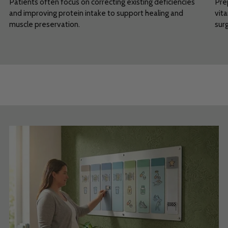
Patients often focus on correcting existing deficiencies
Pre
and improving protein intake to support healing and
vita
muscle preservation.
sur