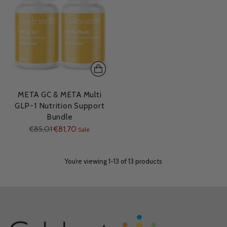
META GC & META Multi
GLP-1 Nutrition Support
Bundle
Regular
€85,01
€81,70
Sale
price
You’re viewing 1-13 of 13 products