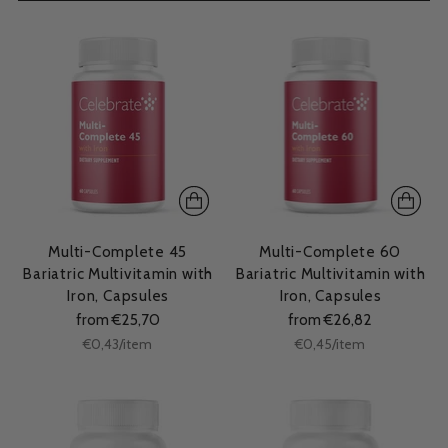
Multi-Complete 45
Multi-Complete 60
Bariatric Multivitamin with
Bariatric Multivitamin with
Iron, Capsules
Iron, Capsules
from €25,70
from €26,82
Unit
Unit
per
per
€0,43
/
item
€0,45
/
item
price
price