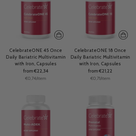
CelebrateONE 45 Once
CelebrateONE 18 Once
Daily Bariatric Multivitamin
Daily Bariatric Multivitamin
with Iron, Capsules
with Iron, Capsules
from €22,34
from €21,22
Unit
Unit
per
per
€0,74
/
item
€0,71
/
item
price
price