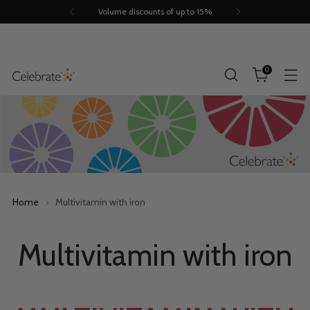
Volume discounts of up to 15%
0
Home
Multivitamin with iron
Multivitamin with iron