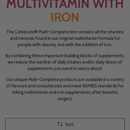
MULTIVITAMIN WITH
IRON
The Celebrate® Multi-Complete line contains all the vitamins
and minerals found in our original multivitamin formula for
people with obesity, but with the addition of iron.
By combining these important building blocks of supplements,
we reduce the number of daily intakes and/or daily doses of
supplements you need to worry about.
Our unique Multi-Complete products are available in a variety
of flavours and consistencies and meet ASMBS standards for
taking multivitamin and iron supplements after bariatric
surgery.
Sort