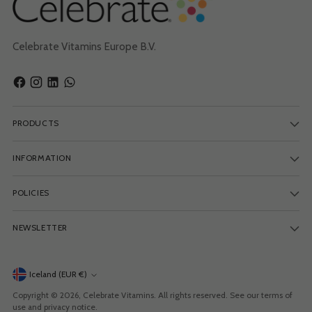
Celebrate Vitamins Europe B.V.
PRODUCTS
INFORMATION
POLICIES
NEWSLETTER
Currency
Iceland (EUR €)
Copyright © 2026,
Celebrate Vitamins
. All rights reserved. See our terms of
use and privacy notice.