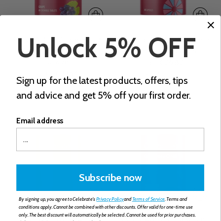
Unlock 5% OFF
Multi-ADEK Vitamin with
Bariatric Prenatal Vitamin
60mg Iron, Chewable,
with Iron, Capsules
Grape
from €26,82
from €33,54
Unit
per
€0,45
/
item
Sign up for the latest products, offers, tips
price
Unit
per
€0,56
/
item
and advice and get 5% off your first order.
price
Email address
Subscribe now
By signing up, you agree to Celebrate's
Privacy Policy
and
Terms of Service
. Terms and
conditions apply. Cannot be combined with other discounts. Offer valid for one-time use
only. The best discount will automatically be selected. Cannot be used for prior purchases.
Multi-Well Weight Loss
CelebrateONE 18 Once