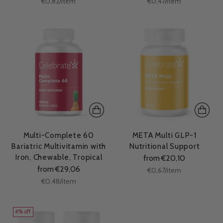
per
per
€0,82
/
item
€0,47
/
item
price
price
Multi-Complete 60
META Multi GLP-1
Bariatric Multivitamin with
Nutritional Support
Iron, Chewable, Tropical
from €20,10
from €29,06
Unit
per
€0,67
/
item
price
Unit
per
€0,48
/
item
price
4% off