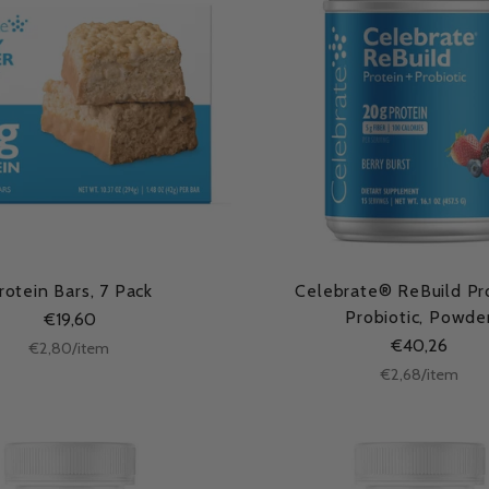
rotein Bars, 7 Pack
Celebrate® ReBuild Pr
Probiotic, Powde
€19,60
€40,26
Unit
per
€2,80
/
item
price
Unit
per
€2,68
/
item
price