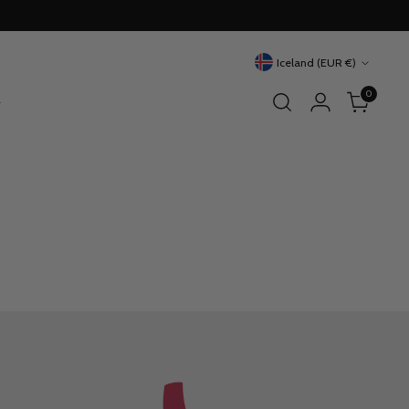
Currency
Iceland (EUR €)
0