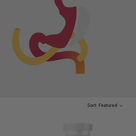
Sort: Featured