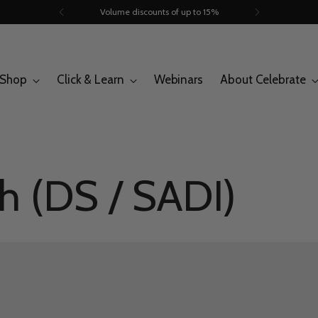
Trusted by 260.000+ people
Shop
Click & Learn
Webinars
About Celebrate
h (DS / SADI)