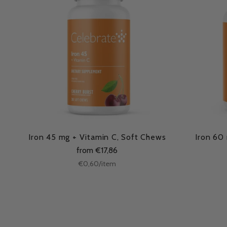
Iron 45 mg + Vitamin C, Soft Chews
Iron 60
from €17,86
Unit
per
€0,60
/
item
price