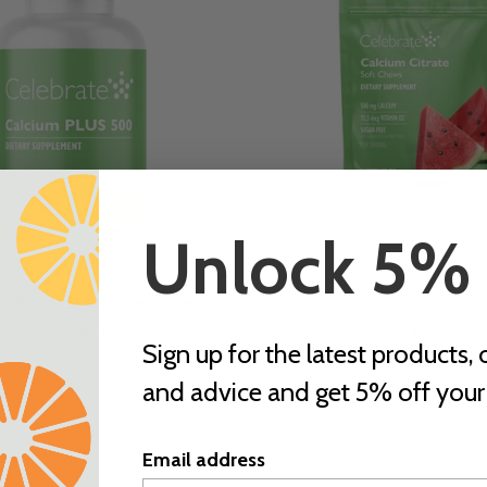
Unlock 5%
um PLUS 500, Chewable
Calcium Citrate, Soft
from €36,90
from €38,64
Sign up for the latest products, o
Unit
per
Unit
per
€0,41
/
item
€0,43
/
item
price
price
and advice and get 5% off your f
Email address