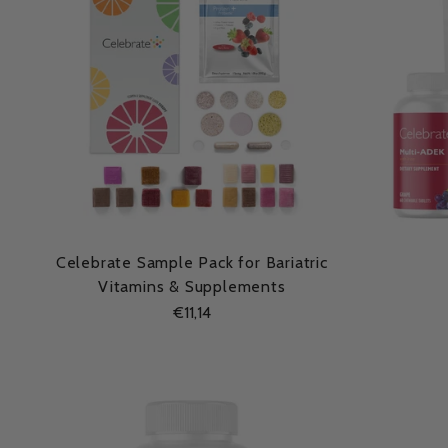
Celebrate Sample Pack for Bariatric
Vitamins & Supplements
€11,14