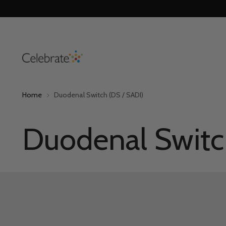
Home
Duodenal Switch (DS / SADI)
Duodenal Switc