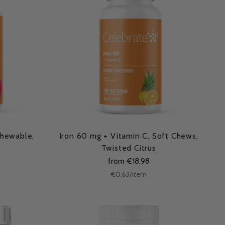
Chewable,
Iron 60 mg + Vitamin C, Soft Chews,
Twisted Citrus
from €18,98
Unit
per
€0,63
/
item
price