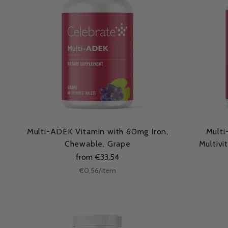
Multi-ADEK Vitamin with 60mg Iron,
Multi
Chewable, Grape
Multivi
from €33,54
Unit
per
€0,56
/
item
price