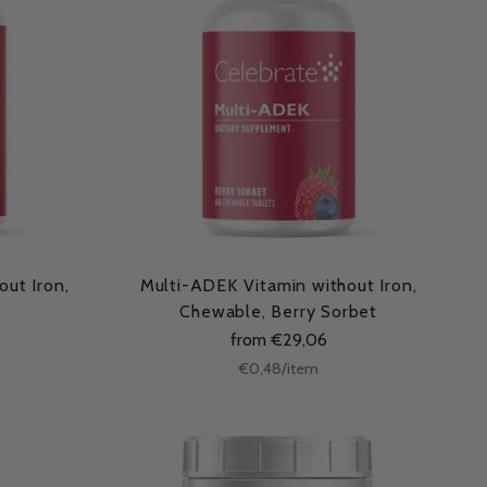
ut Iron,
Multi-ADEK Vitamin without Iron,
Chewable, Berry Sorbet
from €29,06
Unit
per
€0,48
/
item
price