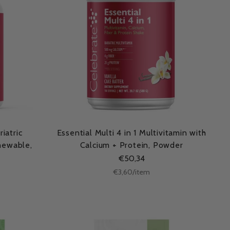
iatric
Essential Multi 4 in 1 Multivitamin with
Chewable,
Calcium + Protein, Powder
€50,34
Unit
per
€3,60
/
item
price