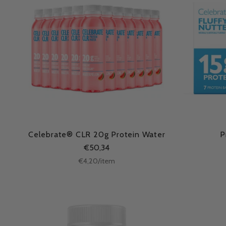
Celebrate® CLR 20g Protein Water
P
€50,34
Unit
per
€4,20
/
item
price