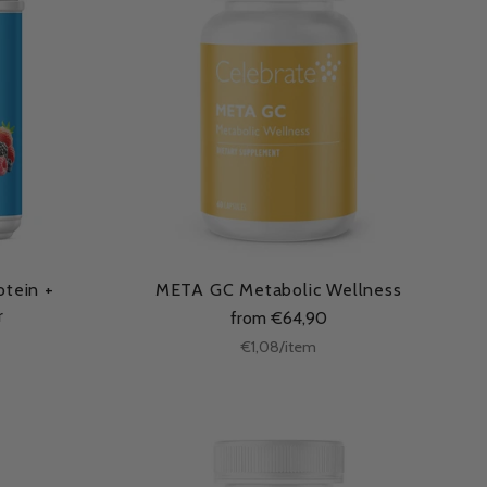
otein +
META GC Metabolic Wellness
r
from €64,90
Unit
per
€1,08
/
item
price