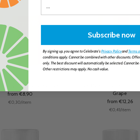
Subscribe now
By signing up, you agree to Celebrate's
Privacy Policy
and
Terms o
conditions apply. Cannot be combined with other discounts. Offer
only. The best discount will automatically be selected. Cannot be 
Other restrictions may apply. No cash value.
 mg + Vitamin C, Capsules
Iron 30 mg + Vitamin C, 
Grape
from €8,90
from €12,26
Unit
per
€0,30
/
item
price
Unit
per
€0,41
/
item
price