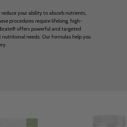
reduce your ability to absorb nutrients,
These procedures require lifelong, high-
ebrate® offers powerful and targeted
 nutritional needs. Our formulas help you
ry.