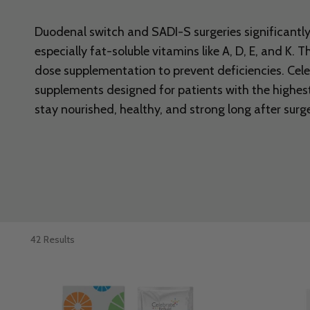
Duodenal switch and SADI-S surgeries significantly 
especially fat-soluble vitamins like A, D, E, and K. 
dose supplementation to prevent deficiencies. Cel
supplements designed for patients with the highest
stay nourished, healthy, and strong long after surge
42 Results