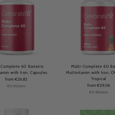
-Complete 60 Bariatric
Multi-Complete 60 Bar
tamin with Iron, Capsules
Multivitamin with Iron, 
Tropical
from €26,82
from €29,06
Unit
per
€0,45
/
item
price
Unit
per
€0,48
/
item
price