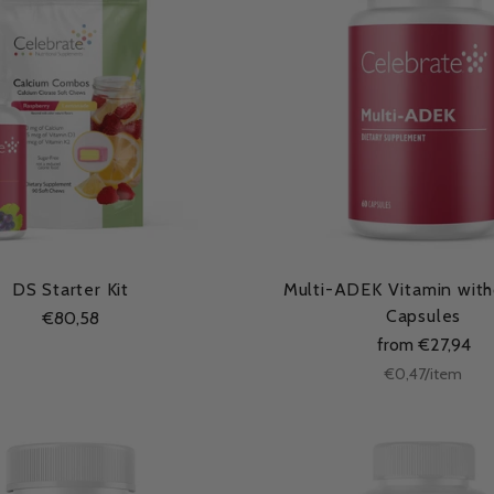
DS Starter Kit
Multi-ADEK Vitamin witho
Capsules
€80,58
from €27,94
Unit
per
€0,47
/
item
price