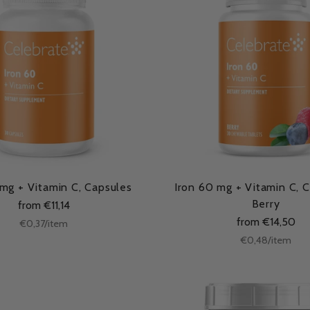
 mg + Vitamin C, Capsules
Iron 60 mg + Vitamin C, 
Berry
from €11,14
from €14,50
Unit
per
€0,37
/
item
price
Unit
per
€0,48
/
item
price