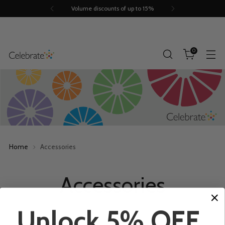
Volume discounts of up to 15%
0
Home
Accessories
Accessories
Unlock 5% OFF