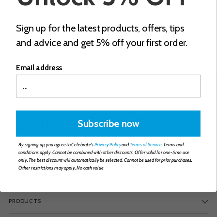
Sorry, there are no products in this collection
Sign up for the latest products, offers, tips
Return home
and advice and get 5% off your first order.
Email address
Subscribe now
By signing up, you agree to Celebrate's
Privacy Policy
and
Terms of Service
. Terms and
Celebrate Vitamins Europe B.V.
conditions apply. Cannot be combined with other discounts. Offer valid for one-time use
only. The best discount will automatically be selected. Cannot be used for prior purchases.
Other restrictions may apply. No cash value.
PRODUCTS